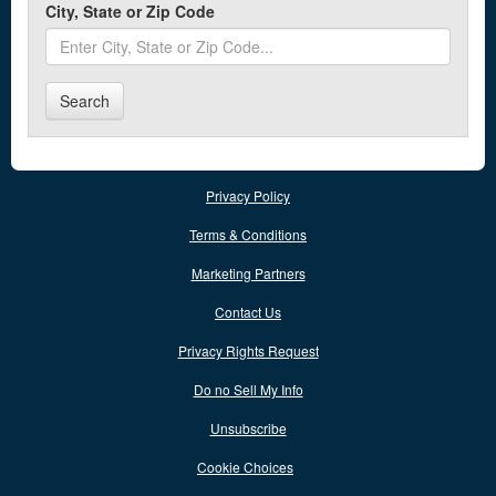
Auxvasse
City, State or Zip Code
Ava
Search
B
Ballwin
Bell City
Privacy Policy
Belle
Terms & Conditions
Bellefontaine Neighbors
Marketing Partners
Bellflower
Contact Us
Belton
Privacy Rights Request
Benton
Do no Sell My Info
Berkeley
Unsubscribe
Bernie
Cookie Choices