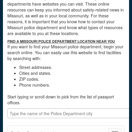
departments have websites you can visit. These online
resources can keep you informed about safety-related news in
Missouri, as well as in your local community. For these
reasons, it is important that you know how to contact your
Missouri police department and know what types of resources
are available to you at these locations.
FIND A MISSOURI POLICE DEPARTMENT LOCATION NEAR YOU
If you want to find your Missouri police department, begin your
search online. You can easily use this website to find facilities
by searching with:
Street addresses.
Cities and states.
ZIP codes.
Phone numbers.
Start typing or scroll down to pick from the list of passport
offices