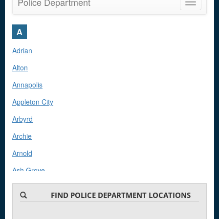
Police Department
Toggle
navigatio
A
Adrian
Alton
Annapolis
Appleton City
Arbyrd
Archie
Arnold
Ash Grove
Ashland
FIND POLICE DEPARTMENT LOCATIONS
Aurora