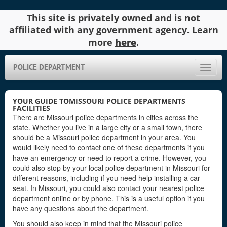
This site is privately owned and is not
affiliated with any government agency. Learn
more
here
.
POLICE DEPARTMENT
Toggle
naviga
YOUR GUIDE TOMISSOURI POLICE DEPARTMENTS
FACILITIES
There are Missouri police departments in cities across the
state. Whether you live in a large city or a small town, there
should be a Missouri police department in your area. You
would likely need to contact one of these departments if you
have an emergency or need to report a crime. However, you
could also stop by your local police department in Missouri for
different reasons, including if you need help installing a car
seat. In Missouri, you could also contact your nearest police
department online or by phone. This is a useful option if you
have any questions about the department.
You should also keep in mind that the Missouri police