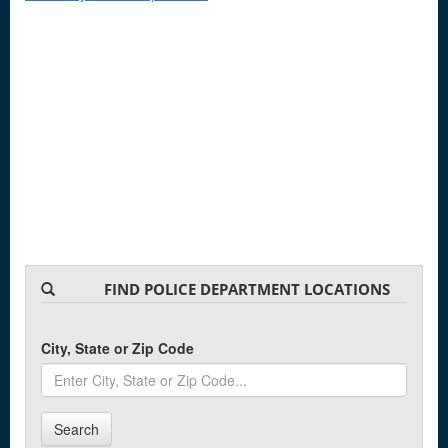
FIND POLICE DEPARTMENT LOCATIONS
City, State or Zip Code
Search