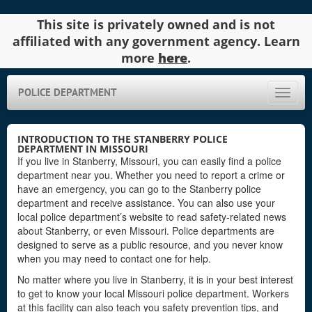
This site is privately owned and is not
affiliated with any government agency. Learn
more
here
.
POLICE DEPARTMENT
Toggle
naviga
INTRODUCTION TO THE STANBERRY POLICE
DEPARTMENT IN MISSOURI
If you live in Stanberry, Missouri, you can easily find a police
department near you. Whether you need to report a crime or
have an emergency, you can go to the Stanberry police
department and receive assistance. You can also use your
local police department’s website to read safety-related news
about Stanberry, or even Missouri. Police departments are
designed to serve as a public resource, and you never know
when you may need to contact one for help.
No matter where you live in Stanberry, it is in your best interest
to get to know your local Missouri police department. Workers
at this facility can also teach you safety prevention tips, and