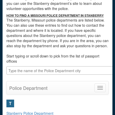
you can use the Stanberry department’s site to learn about
volunteer opportunities with the police.
HOW TO FIND A MISSOURI POLICE DEPARTMENT IN STANBERRY
The Stanberry, Missouri police departments are listed below.
You can also use these entries to find out how to contact the
department and where it is located. If you have specific
questions about the Stanberry police department, you can
reach the department by phone. If you are in the area, you can
also stop by the department and ask your questions in person.
Start typing or scroll down to pick from the list of passport
offices
Police Department
Toggle
navigatio
T
Stanberry Police Department