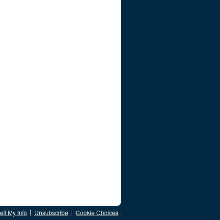
ll My Info
Unsubscribe
Cookie Choices