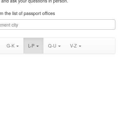
 and ask your questions in person.
m the list of passport offices
G-K
L-P
Q-U
V-Z