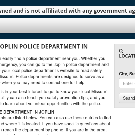
 owned and is not affiliated with any government 
JOPLIN POLICE DEPARTMENT IN
LOCAT
can easily find a police department near you. Whether you
mergency, you can go to the Joplin police department and
 your local police department’s website to read safety-
City, S
Missouri. Police departments are designed to serve as a
w when you may need to contact one for help.
 is in your best interest to get to know your local Missouri
cility can also teach you safety prevention tips, and you
Searc
to learn about volunteer opportunities with the police.
E DEPARTMENT IN JOPLIN
ts are listed below. You can also use these entries to find
d where it is located. If you have specific questions about
n reach the department by phone. If you are in the area,