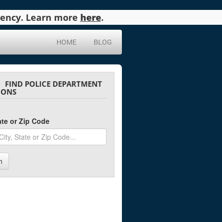
agency. Learn more
here
.
HOME
BLOG
FIND POLICE DEPARTMENT
IONS
tate or Zip Code
h