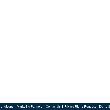
Conditions
Marketing Partners
Contact Us
Privacy Rights Request
Do no Se