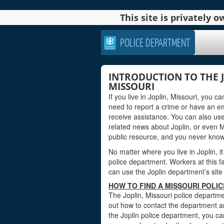
This site is privately
POLICE DEPARTMENT
INTRODUCTION TO THE 
MISSOURI
If you live in Joplin, Missouri, you 
need to report a crime or have an e
receive assistance. You can also use
related news about Joplin, or even 
public resource, and you never kno
No matter where you live in Joplin, it
police department. Workers at this fa
can use the Joplin department’s site 
HOW TO FIND A MISSOURI POLIC
The Joplin, Missouri police departmen
out how to contact the department an
the Joplin police department, you ca