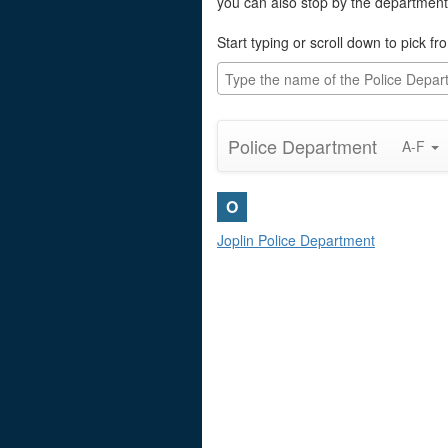
you can also stop by the department
Start typing or scroll down to pick fro
Police Department
A-F
O
Joplin Police Department