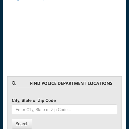
FIND POLICE DEPARTMENT LOCATIONS
City, State or Zip Code
Search