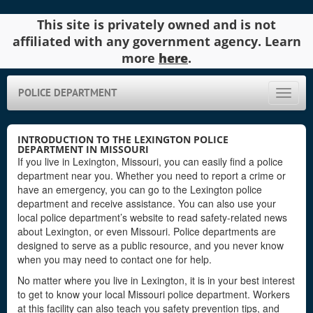
This site is privately owned and is not
affiliated with any government agency. Learn
more
here
.
POLICE DEPARTMENT
Toggle
naviga
INTRODUCTION TO THE LEXINGTON POLICE
DEPARTMENT IN MISSOURI
If you live in Lexington, Missouri, you can easily find a police
department near you. Whether you need to report a crime or
have an emergency, you can go to the Lexington police
department and receive assistance. You can also use your
local police department’s website to read safety-related news
about Lexington, or even Missouri. Police departments are
designed to serve as a public resource, and you never know
when you may need to contact one for help.
No matter where you live in Lexington, it is in your best interest
to get to know your local Missouri police department. Workers
at this facility can also teach you safety prevention tips, and