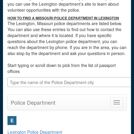
you can use the Lexington department’s site to learn about
volunteer opportunities with the police.
HOW TO FIND A MISSOURI POLICE DEPARTMENT IN LEXINGTON
The Lexington, Missouri police departments are listed below.
You can also use these entries to find out how to contact the
department and where it is located. If you have specific
questions about the Lexington police department, you can
reach the department by phone. If you are in the area, you can
also stop by the department and ask your questions in person.
Start typing or scroll down to pick from the list of passport
offices
Police Department
Toggle
navigatio
E
Lexington Police Department