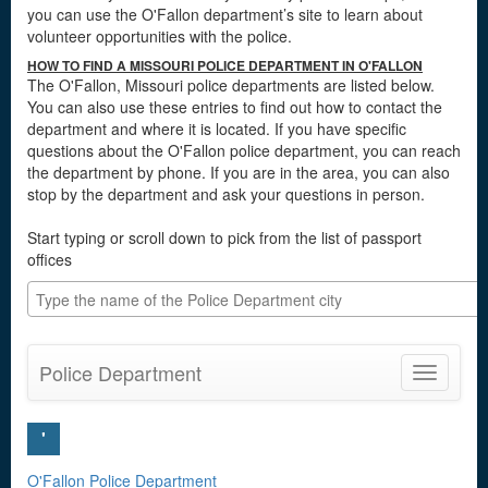
you can use the O'Fallon department’s site to learn about
volunteer opportunities with the police.
HOW TO FIND A MISSOURI POLICE DEPARTMENT IN O'FALLON
The O'Fallon, Missouri police departments are listed below.
You can also use these entries to find out how to contact the
department and where it is located. If you have specific
questions about the O'Fallon police department, you can reach
the department by phone. If you are in the area, you can also
stop by the department and ask your questions in person.
Start typing or scroll down to pick from the list of passport
offices
Police Department
Toggle
navigatio
'
O'Fallon Police Department