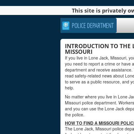
This site is privately
POLICE DEPARTMENT
INTRODUCTION TO THE 
MISSOURI
If you live in Lone Jack, Missouri, 
you need to report a crime or have 
department and receive assistance. 
read safety-related news about Lone
to serve as a public resource, and 
help.
No matter where you live in Lone Jack,
Missouri police department. Workers a
and you can use the Lone Jack depart
the police.
HOW TO FIND A MISSOURI POLI
The Lone Jack, Missouri police depar