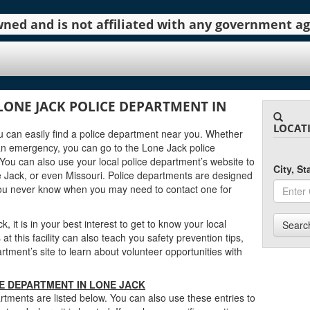
 owned and is not affiliated with any government 
LONE JACK POLICE DEPARTMENT IN
LOCAT
you can easily find a police department near you. Whether
an emergency, you can go to the Lone Jack police
You can also use your local police department’s website to
City, S
 Jack, or even Missouri. Police departments are designed
you never know when you may need to contact one for
 it is in your best interest to get to know your local
Searc
t this facility can also teach you safety prevention tips,
ment’s site to learn about volunteer opportunities with
CE DEPARTMENT IN LONE JACK
tments are listed below. You can also use these entries to