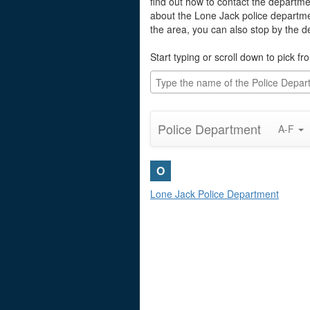
find out how to contact the departmen
about the Lone Jack police departme
the area, you can also stop by the 
Start typing or scroll down to pick fro
Police Department
A-F
O
Lone Jack Police Department