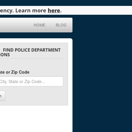
agency. Learn more
here
.
HOME
BLOG
FIND POLICE DEPARTMENT
IONS
tate or Zip Code
h