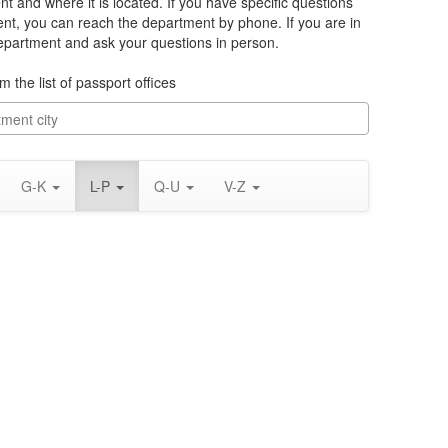
t and where it is located. If you have specific questions
nt, you can reach the department by phone. If you are in
department and ask your questions in person.
m the list of passport offices
G-K
L-P
Q-U
V-Z