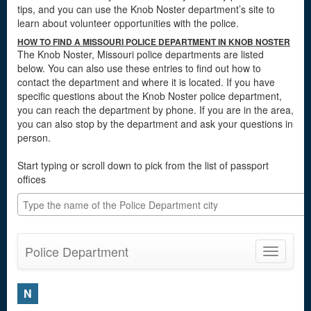
tips, and you can use the Knob Noster department’s site to
learn about volunteer opportunities with the police.
HOW TO FIND A MISSOURI POLICE DEPARTMENT IN KNOB NOSTER
The Knob Noster, Missouri police departments are listed
below. You can also use these entries to find out how to
contact the department and where it is located. If you have
specific questions about the Knob Noster police department,
you can reach the department by phone. If you are in the area,
you can also stop by the department and ask your questions in
person.
Start typing or scroll down to pick from the list of passport
offices
Police Department
Toggle
navigatio
N