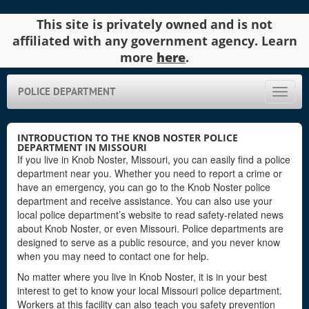
This site is privately owned and is not
affiliated with any government agency. Learn
more
here
.
POLICE DEPARTMENT
Toggle
naviga
INTRODUCTION TO THE KNOB NOSTER POLICE
DEPARTMENT IN MISSOURI
If you live in Knob Noster, Missouri, you can easily find a police
department near you. Whether you need to report a crime or
have an emergency, you can go to the Knob Noster police
department and receive assistance. You can also use your
local police department’s website to read safety-related news
about Knob Noster, or even Missouri. Police departments are
designed to serve as a public resource, and you never know
when you may need to contact one for help.
No matter where you live in Knob Noster, it is in your best
interest to get to know your local Missouri police department.
Workers at this facility can also teach you safety prevention