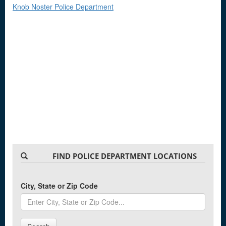
Knob Noster Police Department
FIND POLICE DEPARTMENT LOCATIONS
City, State or Zip Code