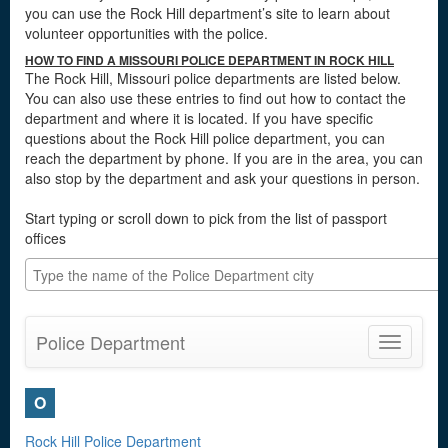
you can use the Rock Hill department’s site to learn about
volunteer opportunities with the police.
HOW TO FIND A MISSOURI POLICE DEPARTMENT IN ROCK HILL
The Rock Hill, Missouri police departments are listed below.
You can also use these entries to find out how to contact the
department and where it is located. If you have specific
questions about the Rock Hill police department, you can
reach the department by phone. If you are in the area, you can
also stop by the department and ask your questions in person.
Start typing or scroll down to pick from the list of passport
offices
Police Department
Toggle
navigatio
O
Rock Hill Police Department