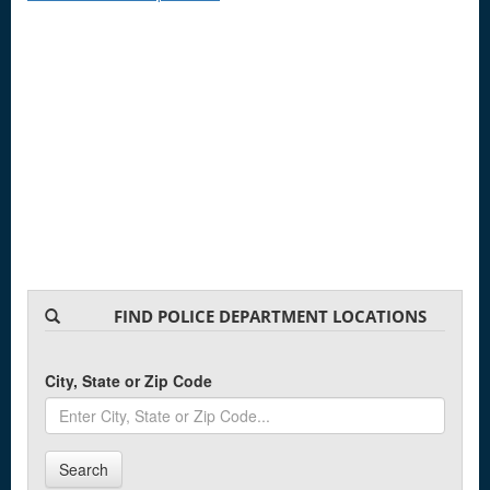
FIND POLICE DEPARTMENT LOCATIONS
City, State or Zip Code
Search