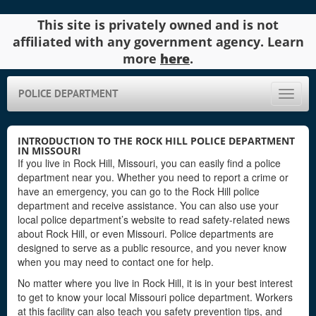
This site is privately owned and is not
affiliated with any government agency. Learn
more
here
.
POLICE DEPARTMENT
Toggle
naviga
INTRODUCTION TO THE ROCK HILL POLICE DEPARTMENT
IN MISSOURI
If you live in Rock Hill, Missouri, you can easily find a police
department near you. Whether you need to report a crime or
have an emergency, you can go to the Rock Hill police
department and receive assistance. You can also use your
local police department’s website to read safety-related news
about Rock Hill, or even Missouri. Police departments are
designed to serve as a public resource, and you never know
when you may need to contact one for help.
No matter where you live in Rock Hill, it is in your best interest
to get to know your local Missouri police department. Workers
at this facility can also teach you safety prevention tips, and