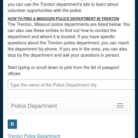
you can use the Trenton department’s site to learn about
volunteer opportunities with the police.
HOW TO FIND A MISSOURI POLICE DEPARTMENT IN TRENTON
The Trenton, Missouri police departments are listed below. You
can also use these entries to find out how to contact the
department and where it is located. If you have specific
questions about the Trenton police department, you can reach
the department by phone. If you are in the area, you can also
stop by the department and ask your questions in person.
Start typing or scroll down to pick from the list of passport
offices
Police Department
Toggle
navigatio
R
Trenton Police Department