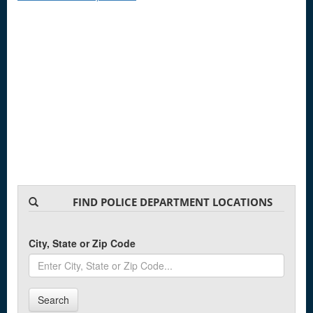
FIND POLICE DEPARTMENT LOCATIONS
City, State or Zip Code
Search