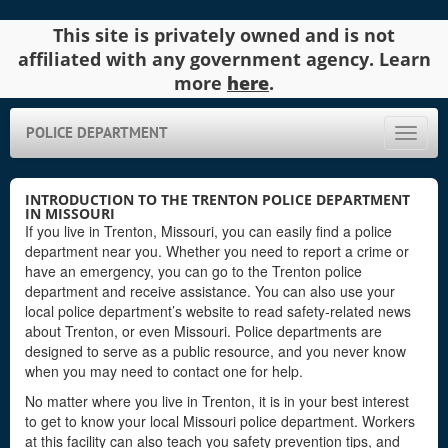
This site is privately owned and is not
affiliated with any government agency. Learn
more
here
.
POLICE DEPARTMENT
Toggle
naviga
INTRODUCTION TO THE TRENTON POLICE DEPARTMENT
IN MISSOURI
If you live in Trenton, Missouri, you can easily find a police
department near you. Whether you need to report a crime or
have an emergency, you can go to the Trenton police
department and receive assistance. You can also use your
local police department’s website to read safety-related news
about Trenton, or even Missouri. Police departments are
designed to serve as a public resource, and you never know
when you may need to contact one for help.
No matter where you live in Trenton, it is in your best interest
to get to know your local Missouri police department. Workers
at this facility can also teach you safety prevention tips, and