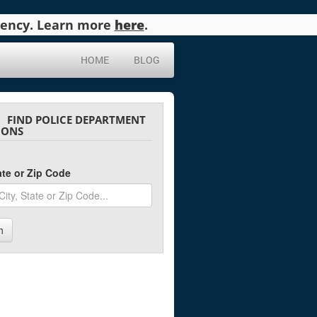
agency. Learn more
here
.
HOME
BLOG
FIND POLICE DEPARTMENT
IONS
tate or Zip Code
h