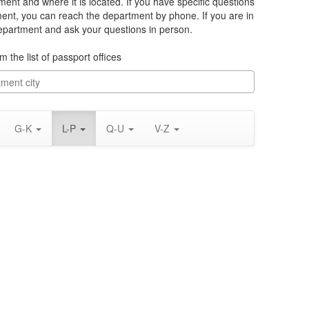
ment and where it is located. If you have specific questions
ment, you can reach the department by phone. If you are in
department and ask your questions in person.
m the list of passport offices
G-K
L-P
Q-U
V-Z