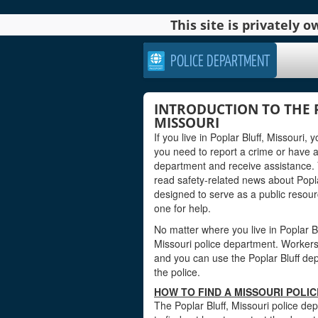
This site is privately
POLICE DEPARTMENT
INTRODUCTION TO THE 
MISSOURI
If you live in Poplar Bluff, Missouri
you need to report a crime or have a
department and receive assistance. 
read safety-related news about Popla
designed to serve as a public reso
one for help.
No matter where you live in Poplar Blu
Missouri police department. Workers a
and you can use the Poplar Bluff dep
the police.
HOW TO FIND A MISSOURI POLI
The Poplar Bluff, Missouri police de