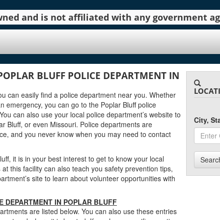
 owned and is not affiliated with any government 
POPLAR BLUFF POLICE DEPARTMENT IN
LOCAT
, you can easily find a police department near you. Whether
n emergency, you can go to the Poplar Bluff police
You can also use your local police department’s website to
City, S
r Bluff, or even Missouri. Police departments are
urce, and you never know when you may need to contact
ff, it is in your best interest to get to know your local
Searc
t this facility can also teach you safety prevention tips,
artment’s site to learn about volunteer opportunities with
CE DEPARTMENT IN POPLAR BLUFF
partments are listed below. You can also use these entries