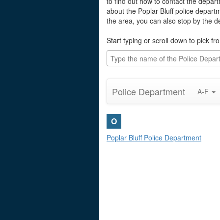
to find out how to contact the depart
about the Poplar Bluff police depart
the area, you can also stop by the 
Start typing or scroll down to pick fro
Police Department
A-F
O
Poplar Bluff Police Department