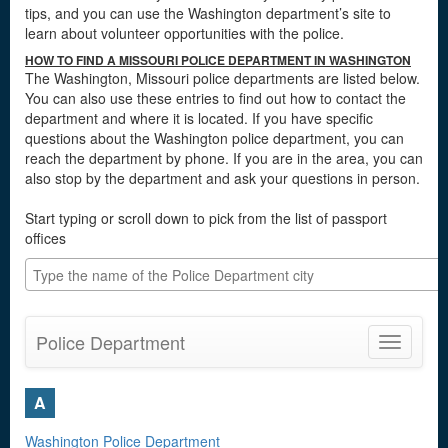
tips, and you can use the Washington department’s site to
learn about volunteer opportunities with the police.
HOW TO FIND A MISSOURI POLICE DEPARTMENT IN WASHINGTON
The Washington, Missouri police departments are listed below.
You can also use these entries to find out how to contact the
department and where it is located. If you have specific
questions about the Washington police department, you can
reach the department by phone. If you are in the area, you can
also stop by the department and ask your questions in person.
Start typing or scroll down to pick from the list of passport
offices
Police Department
Toggle
navigatio
A
Washington Police Department