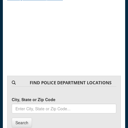
FIND POLICE DEPARTMENT LOCATIONS
City, State or Zip Code
Search