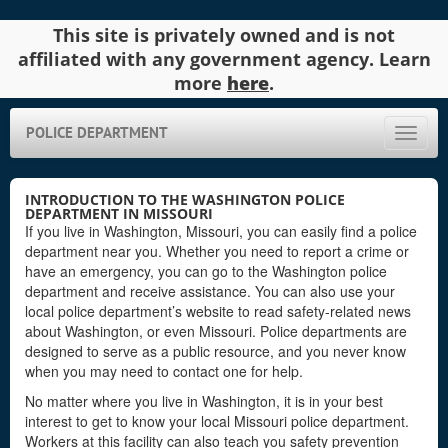
This site is privately owned and is not
affiliated with any government agency. Learn
more
here
.
POLICE DEPARTMENT
Toggle
naviga
INTRODUCTION TO THE WASHINGTON POLICE
DEPARTMENT IN MISSOURI
If you live in Washington, Missouri, you can easily find a police
department near you. Whether you need to report a crime or
have an emergency, you can go to the Washington police
department and receive assistance. You can also use your
local police department’s website to read safety-related news
about Washington, or even Missouri. Police departments are
designed to serve as a public resource, and you never know
when you may need to contact one for help.
No matter where you live in Washington, it is in your best
interest to get to know your local Missouri police department.
Workers at this facility can also teach you safety prevention