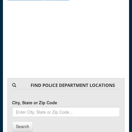
FIND POLICE DEPARTMENT LOCATIONS
City, State or Zip Code
Search