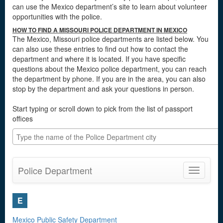
can use the Mexico department’s site to learn about volunteer
opportunities with the police.
HOW TO FIND A MISSOURI POLICE DEPARTMENT IN MEXICO
The Mexico, Missouri police departments are listed below. You
can also use these entries to find out how to contact the
department and where it is located. If you have specific
questions about the Mexico police department, you can reach
the department by phone. If you are in the area, you can also
stop by the department and ask your questions in person.
Start typing or scroll down to pick from the list of passport
offices
Police Department
Toggle
navigatio
E
Mexico Public Safety Department