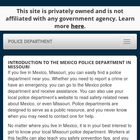
This site is privately owned and is not
affiliated with any government agency. Learn
more
here
.
POLICE DEPARTMENT
Toggle
naviga
INTRODUCTION TO THE MEXICO POLICE DEPARTMENT IN
MISSOURI
If you live in Mexico, Missouri, you can easily find a police
department near you. Whether you need to report a crime or
have an emergency, you can go to the Mexico police
department and receive assistance. You can also use your
local police department’s website to read safety-related news
about Mexico, or even Missouri. Police departments are
designed to serve as a public resource, and you never know
when you may need to contact one for help.
No matter where you live in Mexico, it is in your best interest to
get to know your local Missouri police department. Workers at
this facility can also teach you safety prevention tips, and you