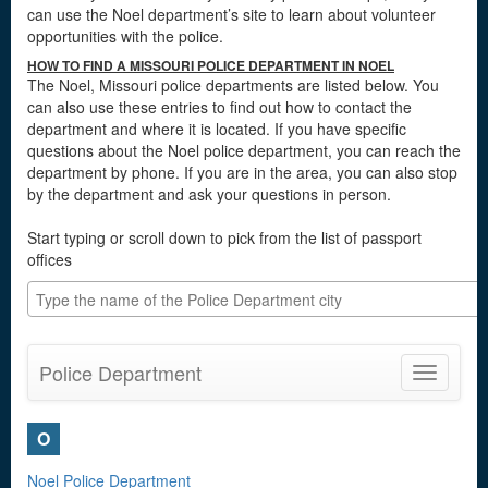
can use the Noel department’s site to learn about volunteer
opportunities with the police.
HOW TO FIND A MISSOURI POLICE DEPARTMENT IN NOEL
The Noel, Missouri police departments are listed below. You
can also use these entries to find out how to contact the
department and where it is located. If you have specific
questions about the Noel police department, you can reach the
department by phone. If you are in the area, you can also stop
by the department and ask your questions in person.
Start typing or scroll down to pick from the list of passport
offices
Police Department
Toggle
navigatio
O
Noel Police Department