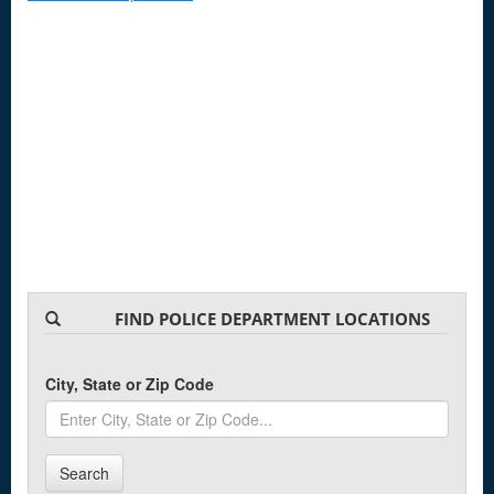
FIND POLICE DEPARTMENT LOCATIONS
City, State or Zip Code
Search