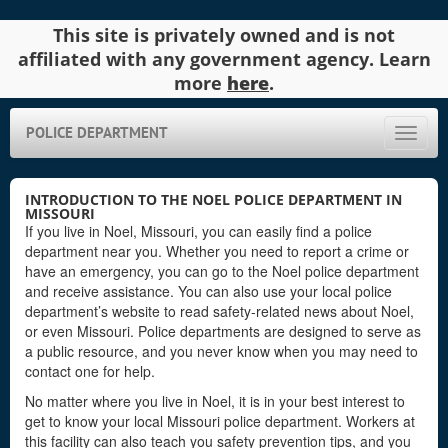
This site is privately owned and is not
affiliated with any government agency. Learn
more
here
.
POLICE DEPARTMENT
Toggle
naviga
INTRODUCTION TO THE NOEL POLICE DEPARTMENT IN
MISSOURI
If you live in Noel, Missouri, you can easily find a police
department near you. Whether you need to report a crime or
have an emergency, you can go to the Noel police department
and receive assistance. You can also use your local police
department’s website to read safety-related news about Noel,
or even Missouri. Police departments are designed to serve as
a public resource, and you never know when you may need to
contact one for help.
No matter where you live in Noel, it is in your best interest to
get to know your local Missouri police department. Workers at
this facility can also teach you safety prevention tips, and you