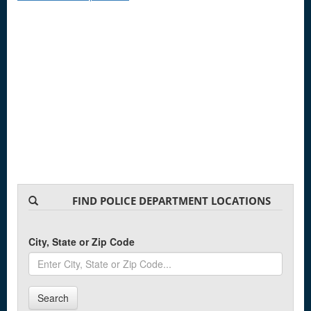
FIND POLICE DEPARTMENT LOCATIONS
City, State or Zip Code
Search