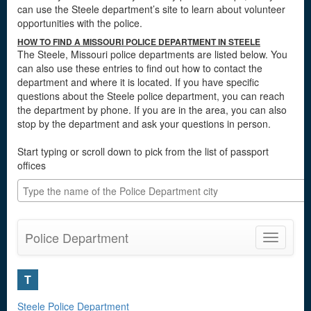
can use the Steele department’s site to learn about volunteer
opportunities with the police.
HOW TO FIND A MISSOURI POLICE DEPARTMENT IN STEELE
The Steele, Missouri police departments are listed below. You
can also use these entries to find out how to contact the
department and where it is located. If you have specific
questions about the Steele police department, you can reach
the department by phone. If you are in the area, you can also
stop by the department and ask your questions in person.
Start typing or scroll down to pick from the list of passport
offices
Police Department
Toggle
navigatio
T
Steele Police Department