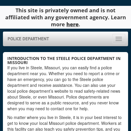
This site is privately owned and is not
affiliated with any government agency. Learn
more
here
.
POLICE DEPARTMENT
Toggle
naviga
INTRODUCTION TO THE STEELE POLICE DEPARTMENT IN
MISSOURI
If you live in Steele, Missouri, you can easily find a police
department near you. Whether you need to report a crime or
have an emergency, you can go to the Steele police
department and receive assistance. You can also use your
local police department’s website to read safety-related news
about Steele, or even Missouri. Police departments are
designed to serve as a public resource, and you never know
when you may need to contact one for help.
No matter where you live in Steele, it is in your best interest to
get to know your local Missouri police department. Workers at
this facility can also teach you safety prevention tips, and you