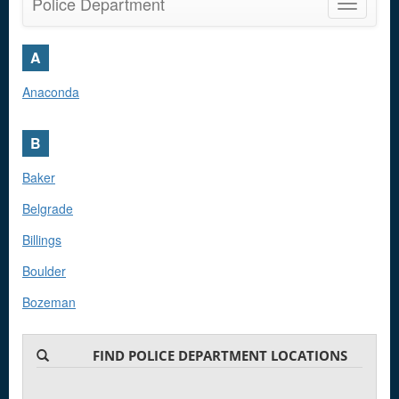
Police Department
Toggle
navigatio
A
Anaconda
B
Baker
Belgrade
Billings
Boulder
Bozeman
Browning
FIND POLICE DEPARTMENT LOCATIONS
C