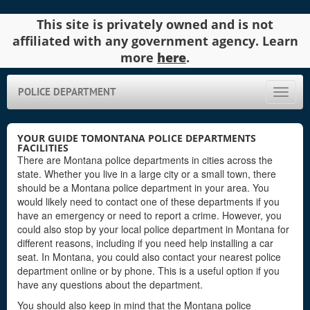
This site is privately owned and is not
affiliated with any government agency. Learn
more
here
.
POLICE DEPARTMENT
Toggle
naviga
YOUR GUIDE TOMONTANA POLICE DEPARTMENTS
FACILITIES
There are Montana police departments in cities across the
state. Whether you live in a large city or a small town, there
should be a Montana police department in your area. You
would likely need to contact one of these departments if you
have an emergency or need to report a crime. However, you
could also stop by your local police department in Montana for
different reasons, including if you need help installing a car
seat. In Montana, you could also contact your nearest police
department online or by phone. This is a useful option if you
have any questions about the department.
You should also keep in mind that the Montana police