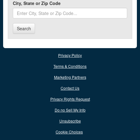
City, State or Zip Code
Chinook
Circle
Search
Columbia Falls
Columbus
Conrad
Privacy Policy
Cut Bank
Terms & Conditions
Marketing Partners
D
Contact Us
Darby
Privacy Rights Request
Dillon
Do no Sell My Info
E
Unsubscribe
Cookie Choices
East Helena