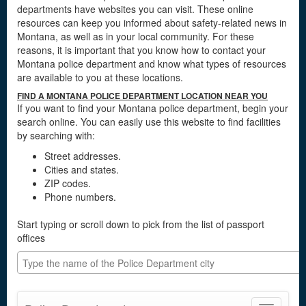
departments have websites you can visit. These online
resources can keep you informed about safety-related news in
Montana, as well as in your local community. For these
reasons, it is important that you know how to contact your
Montana police department and know what types of resources
are available to you at these locations.
FIND A MONTANA POLICE DEPARTMENT LOCATION NEAR YOU
If you want to find your Montana police department, begin your
search online. You can easily use this website to find facilities
by searching with:
Street addresses.
Cities and states.
ZIP codes.
Phone numbers.
Start typing or scroll down to pick from the list of passport
offices