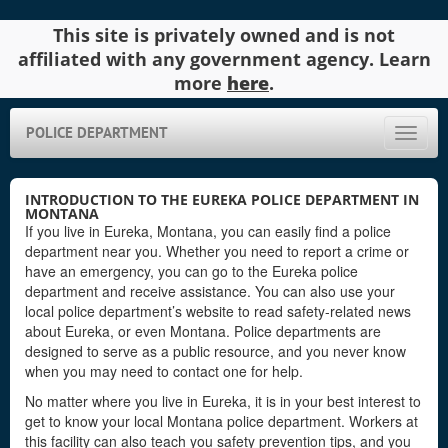
This site is privately owned and is not
affiliated with any government agency. Learn
more
here
.
POLICE DEPARTMENT
Toggle
naviga
INTRODUCTION TO THE EUREKA POLICE DEPARTMENT IN
MONTANA
If you live in Eureka, Montana, you can easily find a police
department near you. Whether you need to report a crime or
have an emergency, you can go to the Eureka police
department and receive assistance. You can also use your
local police department’s website to read safety-related news
about Eureka, or even Montana. Police departments are
designed to serve as a public resource, and you never know
when you may need to contact one for help.
No matter where you live in Eureka, it is in your best interest to
get to know your local Montana police department. Workers at
this facility can also teach you safety prevention tips, and you