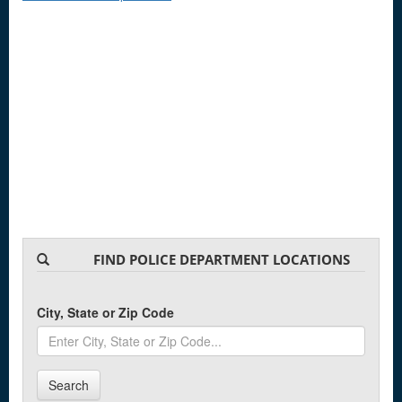
FIND POLICE DEPARTMENT LOCATIONS
City, State or Zip Code
Search