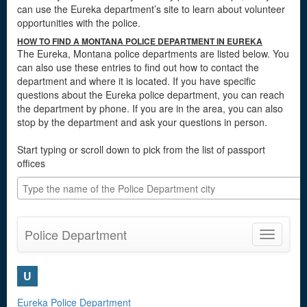
can use the Eureka department’s site to learn about volunteer
opportunities with the police.
HOW TO FIND A MONTANA POLICE DEPARTMENT IN EUREKA
The Eureka, Montana police departments are listed below. You
can also use these entries to find out how to contact the
department and where it is located. If you have specific
questions about the Eureka police department, you can reach
the department by phone. If you are in the area, you can also
stop by the department and ask your questions in person.
Start typing or scroll down to pick from the list of passport
offices
Police Department
Toggle
navigatio
U
Eureka Police Department