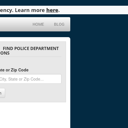
agency. Learn more
here
.
HOME
BLOG
FIND POLICE DEPARTMENT
IONS
tate or Zip Code
h