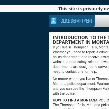
This site is privately
POLICE DEPARTMENT
INTRODUCTION TO THE 
DEPARTMENT IN MONT
If you live in Thompson Falls, Monta
Whether you need to report a crime
police department and receive assis
website to read safety-related news
departments are designed to serve 
need to contact one for help.
No matter where you live in Thompson 
Montana police department. Workers at
and you can use the Thompson Falls 
with the police.
HOW TO FIND A MONTANA POLI
The Thompson Falls, Montana police