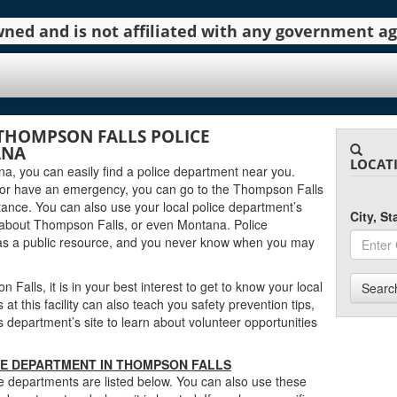
 owned and is not affiliated with any government 
THOMPSON FALLS POLICE
ANA
LOCAT
na, you can easily find a police department near you.
 or have an emergency, you can go to the Thompson Falls
tance. You can also use your local police department’s
City, S
 about Thompson Falls, or even Montana. Police
as a public resource, and you never know when you may
Falls, it is in your best interest to get to know your local
Searc
 this facility can also teach you safety prevention tips,
department’s site to learn about volunteer opportunities
CE DEPARTMENT IN THOMPSON FALLS
 departments are listed below. You can also use these