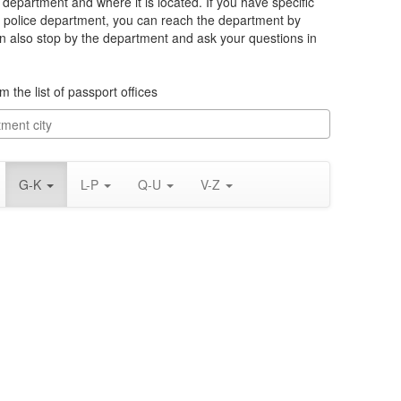
e department and where it is located. If you have specific
 police department, you can reach the department by
an also stop by the department and ask your questions in
m the list of passport offices
G-K
L-P
Q-U
V-Z