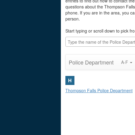
entries to find out how to contact th
questions about the Thompson Falls
phone. If you are in the area, you c
person.
Start typing or scroll down to pick fro
Police Department
A-F
H
Thompson Falls Police Department