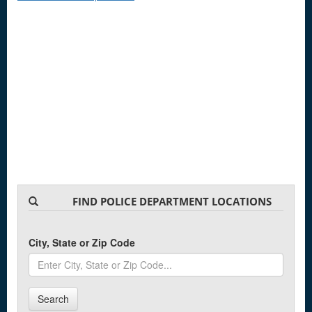
FIND POLICE DEPARTMENT LOCATIONS
City, State or Zip Code
Search