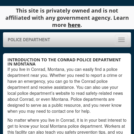
This site is privately owned and is not
affiliated with any government agency. Learn
more
here
.
POLICE DEPARTMENT
Toggle
naviga
INTRODUCTION TO THE CONRAD POLICE DEPARTMENT
IN MONTANA
If you live in Conrad, Montana, you can easily find a police
department near you. Whether you need to report a crime or
have an emergency, you can go to the Conrad police
department and receive assistance. You can also use your
local police department’s website to read safety-related news
about Conrad, or even Montana. Police departments are
designed to serve as a public resource, and you never know
when you may need to contact one for help.
No matter where you live in Conrad, it is in your best interest to
get to know your local Montana police department. Workers at
this facility can also teach you safety prevention tips, and you