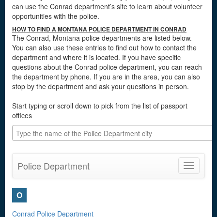
can use the Conrad department’s site to learn about volunteer
opportunities with the police.
HOW TO FIND A MONTANA POLICE DEPARTMENT IN CONRAD
The Conrad, Montana police departments are listed below.
You can also use these entries to find out how to contact the
department and where it is located. If you have specific
questions about the Conrad police department, you can reach
the department by phone. If you are in the area, you can also
stop by the department and ask your questions in person.
Start typing or scroll down to pick from the list of passport
offices
Police Department
Toggle
navigatio
O
Conrad Police Department