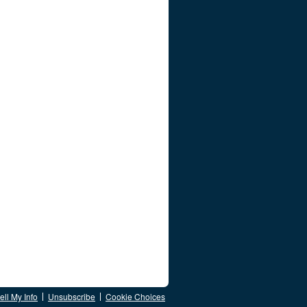
ll My Info
Unsubscribe
Cookie Choices