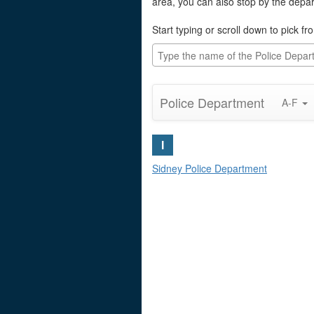
area, you can also stop by the depa
Start typing or scroll down to pick fro
Police Department
A-F
I
Sidney Police Department