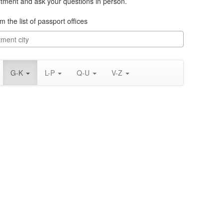
rtment and ask your questions in person.
m the list of passport offices
G-K
L-P
Q-U
V-Z