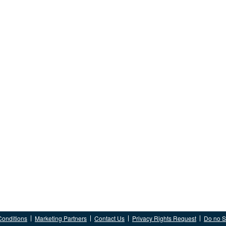
Conditions
Marketing Partners
Contact Us
Privacy Rights Request
Do no Se