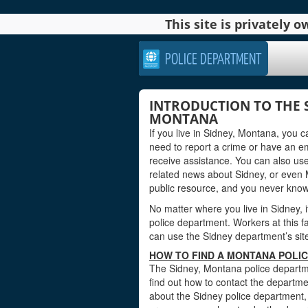
This site is privately
POLICE DEPARTMENT
INTRODUCTION TO THE 
MONTANA
If you live in Sidney, Montana, you 
need to report a crime or have an e
receive assistance. You can also use
related news about Sidney, or even 
public resource, and you never kno
No matter where you live in Sidney, i
police department. Workers at this fa
can use the Sidney department’s site 
HOW TO FIND A MONTANA POLIC
The Sidney, Montana police departme
find out how to contact the departmen
about the Sidney police department,