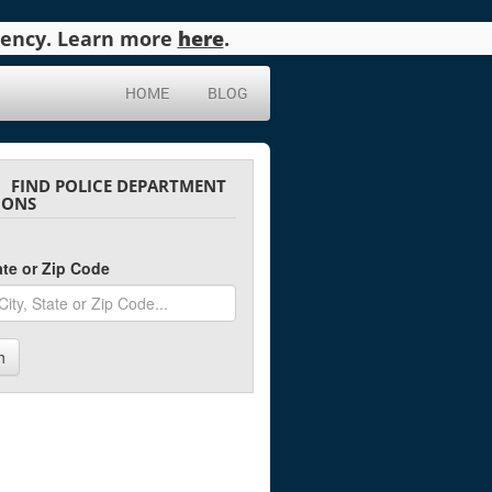
agency. Learn more
here
.
HOME
BLOG
FIND POLICE DEPARTMENT
IONS
tate or Zip Code
h