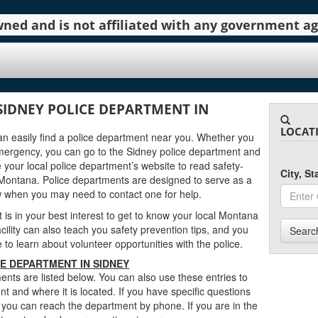
 owned and is not affiliated with any government 
SIDNEY POLICE DEPARTMENT IN
LOCAT
can easily find a police department near you. Whether you
mergency, you can go to the Sidney police department and
 your local police department’s website to read safety-
City, S
Montana. Police departments are designed to serve as a
w when you may need to contact one for help.
t is in your best interest to get to know your local Montana
cility can also teach you safety prevention tips, and you
Searc
to learn about volunteer opportunities with the police.
E DEPARTMENT IN SIDNEY
nts are listed below. You can also use these entries to
t and where it is located. If you have specific questions
 you can reach the department by phone. If you are in the