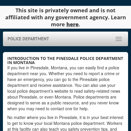
This site is privately owned and is not
affiliated with any government agency. Learn
more
here
.
POLICE DEPARTMENT
Toggle
naviga
INTRODUCTION TO THE PINESDALE POLICE DEPARTMENT
IN MONTANA
If you live in Pinesdale, Montana, you can easily find a police
department near you. Whether you need to report a crime or
have an emergency, you can go to the Pinesdale police
department and receive assistance. You can also use your
local police department’s website to read safety-related news
about Pinesdale, or even Montana. Police departments are
designed to serve as a public resource, and you never know
when you may need to contact one for help.
No matter where you live in Pinesdale, it is in your best interest
to get to know your local Montana police department. Workers
at this facility can also teach you safety prevention tips, and