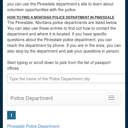
you can use the Pinesdale department’s site to learn about
volunteer opportunities with the police.
HOW TO FIND A MONTANA POLICE DEPARTMENT IN PINESDALE
The Pinesdale, Montana police departments are listed below.
You can also use these entries to find out how to contact the
department and where it is located. If you have specific
questions about the Pinesdale police department, you can
reach the department by phone. If you are in the area, you can
also stop by the department and ask your questions in person.
Start typing or scroll down to pick from the list of passport
offices
Police Department
Toggle
navigatio
I
Pinesdale Police Department