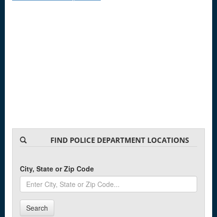
FIND POLICE DEPARTMENT LOCATIONS
City, State or Zip Code
Search