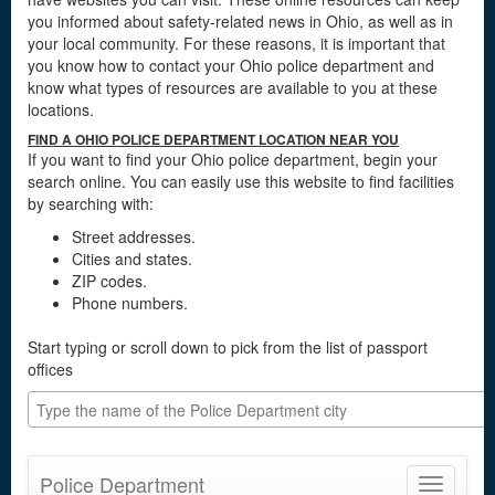
you informed about safety-related news in Ohio, as well as in
your local community. For these reasons, it is important that
you know how to contact your Ohio police department and
know what types of resources are available to you at these
locations.
FIND A OHIO POLICE DEPARTMENT LOCATION NEAR YOU
If you want to find your Ohio police department, begin your
search online. You can easily use this website to find facilities
by searching with:
Street addresses.
Cities and states.
ZIP codes.
Phone numbers.
Start typing or scroll down to pick from the list of passport
offices
Police Department
Toggle