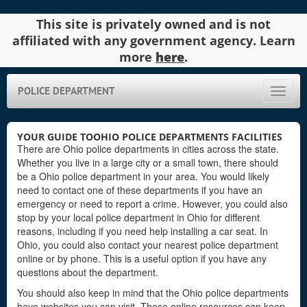
This site is privately owned and is not
affiliated with any government agency. Learn
more
here
.
POLICE DEPARTMENT
Toggle
naviga
YOUR GUIDE TOOHIO POLICE DEPARTMENTS FACILITIES
There are Ohio police departments in cities across the state.
Whether you live in a large city or a small town, there should
be a Ohio police department in your area. You would likely
need to contact one of these departments if you have an
emergency or need to report a crime. However, you could also
stop by your local police department in Ohio for different
reasons, including if you need help installing a car seat. In
Ohio, you could also contact your nearest police department
online or by phone. This is a useful option if you have any
questions about the department.
You should also keep in mind that the Ohio police departments
have websites you can visit. These online resources can keep