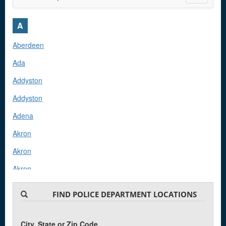
navigatio
A
Aberdeen
Ada
Addyston
Addyston
Adena
Akron
Akron
Akron
Akron
FIND POLICE DEPARTMENT LOCATIONS
Akron
Albany
City, State or Zip Code