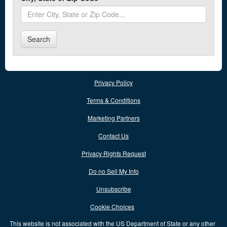
Alexandria
Alger
Search
Alliance
Amelia
Privacy Policy
Amherst
Terms & Conditions
Andover
Marketing Partners
Anna
Contact Us
Ansonia
Privacy Rights Request
Antwerp
Do no Sell My Info
Apple Creek
Unsubscribe
Arcanum
Cookie Choices
Archbold
This website is not associated with the US Department of State or any other
Ashland