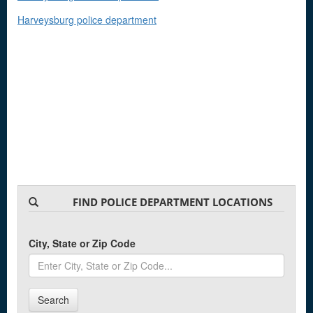
Harveysburg police department
FIND POLICE DEPARTMENT LOCATIONS
City, State or Zip Code
Search