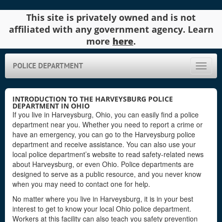
This site is privately owned and is not
affiliated with any government agency. Learn
more
here
.
POLICE DEPARTMENT
Toggle
naviga
INTRODUCTION TO THE HARVEYSBURG POLICE
DEPARTMENT IN OHIO
If you live in Harveysburg, Ohio, you can easily find a police
department near you. Whether you need to report a crime or
have an emergency, you can go to the Harveysburg police
department and receive assistance. You can also use your
local police department’s website to read safety-related news
about Harveysburg, or even Ohio. Police departments are
designed to serve as a public resource, and you never know
when you may need to contact one for help.
No matter where you live in Harveysburg, it is in your best
interest to get to know your local Ohio police department.
Workers at this facility can also teach you safety prevention