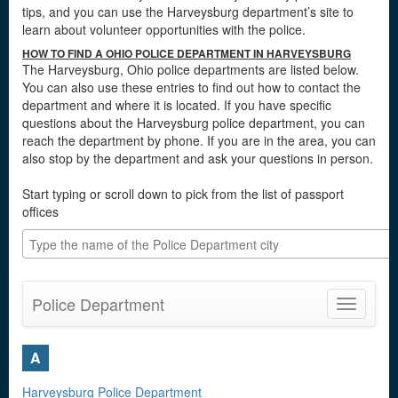
tips, and you can use the Harveysburg department’s site to
learn about volunteer opportunities with the police.
HOW TO FIND A OHIO POLICE DEPARTMENT IN HARVEYSBURG
The Harveysburg, Ohio police departments are listed below.
You can also use these entries to find out how to contact the
department and where it is located. If you have specific
questions about the Harveysburg police department, you can
reach the department by phone. If you are in the area, you can
also stop by the department and ask your questions in person.
Start typing or scroll down to pick from the list of passport
offices
Police Department
Toggle
navigatio
A
Harveysburg Police Department