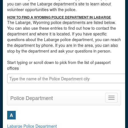
you can use the Labarge department’s site to learn about
volunteer opportunities with the police.
HOW TO FIND A WYOMING POLICE DEPARTMENT IN LABARGE
The Labarge, Wyoming police departments are listed below.
You can also use these entries to find out how to contact the
department and where it is located. If you have specific
questions about the Labarge police department, you can reach
the department by phone. If you are in the area, you can also
stop by the department and ask your questions in person.
Start typing or scroll down to pick from the list of passport
offices
Police Department
Toggle
navigatio
A
Labarge Police Department