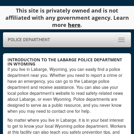
This site is privately owned and is not
affiliated with any government agency. Learn
more
here
.
POLICE DEPARTMENT
Toggle
naviga
INTRODUCTION TO THE LABARGE POLICE DEPARTMENT
IN WYOMING
If you live in Labarge, Wyoming, you can easily find a police
department near you. Whether you need to report a crime or
have an emergency, you can go to the Labarge police
department and receive assistance. You can also use your
local police department’s website to read safety-related news
about Labarge, or even Wyoming. Police departments are
designed to serve as a public resource, and you never know
when you may need to contact one for help.
No matter where you live in Labarge, it is in your best interest
to get to know your local Wyoming police department. Workers
at this facility can also teach you safety prevention tips, and