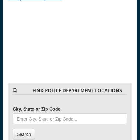
FIND POLICE DEPARTMENT LOCATIONS
City, State or Zip Code
Search