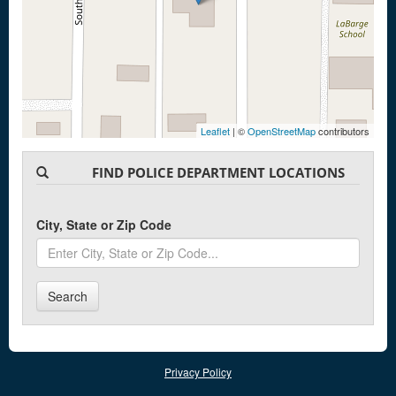
Leaflet
| ©
OpenStreetMap
contributors
FIND POLICE DEPARTMENT LOCATIONS
City, State or Zip Code
Search
Privacy Policy