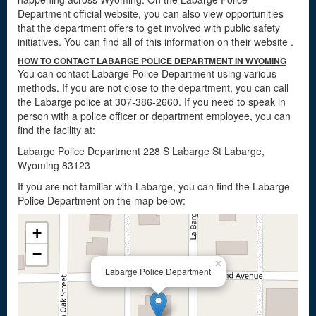
Department official website, you can also view opportunities
that the department offers to get involved with public safety
initiatives. You can find all of this information on their website
.
HOW TO CONTACT LABARGE POLICE DEPARTMENT IN WYOMING
You can contact Labarge Police Department using various
methods. If you are not close to the department, you can call
the Labarge police at 307-386-2660. If you need to speak in
person with a police officer or department employee, you can
find the facility at:
Labarge Police Department 228 S Labarge St Labarge,
Wyoming 83123
If you are not familiar with Labarge, you can find the Labarge
Police Department on the map below:
+
−
×
Labarge Police Department