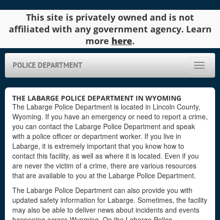
This site is privately owned and is not
affiliated with any government agency. Learn
more
here
.
POLICE DEPARTMENT
Toggle
naviga
THE LABARGE POLICE DEPARTMENT IN WYOMING
The Labarge Police Department is located in Lincoln County,
Wyoming. If you have an emergency or need to report a crime,
you can contact the Labarge Police Department and speak
with a police officer or department worker. If you live in
Labarge, it is extremely important that you know how to
contact this facility, as well as where it is located. Even if you
are never the victim of a crime, there are various resources
that are available to you at the Labarge Police Department.
The Labarge Police Department can also provide you with
updated safety information for Labarge. Sometimes, the facility
may also be able to deliver news about incidents and events
happening across Wyoming. On the Labarge Police