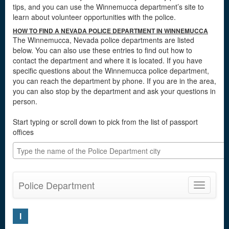
tips, and you can use the Winnemucca department’s site to
learn about volunteer opportunities with the police.
HOW TO FIND A NEVADA POLICE DEPARTMENT IN WINNEMUCCA
The Winnemucca, Nevada police departments are listed
below. You can also use these entries to find out how to
contact the department and where it is located. If you have
specific questions about the Winnemucca police department,
you can reach the department by phone. If you are in the area,
you can also stop by the department and ask your questions in
person.
Start typing or scroll down to pick from the list of passport
offices
Police Department
Toggle
navigatio
I