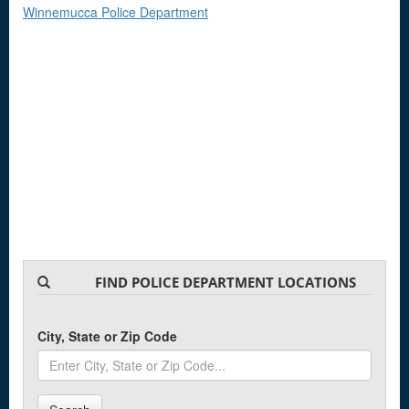
Winnemucca Police Department
FIND POLICE DEPARTMENT LOCATIONS
City, State or Zip Code