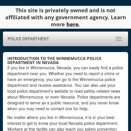
This site is privately owned and is not
affiliated with any government agency. Learn
more
here
.
POLICE DEPARTMENT
Toggle
naviga
INTRODUCTION TO THE WINNEMUCCA POLICE
DEPARTMENT IN NEVADA
If you live in Winnemucca, Nevada, you can easily find a police
department near you. Whether you need to report a crime or
have an emergency, you can go to the Winnemucca police
department and receive assistance. You can also use your
local police department’s website to read safety-related news
about Winnemucca, or even Nevada. Police departments are
designed to serve as a public resource, and you never know
when you may need to contact one for help.
No matter where you live in Winnemucca, it is in your best
interest to get to know your local Nevada police department.
Workers at this facility can also teach you safety prevention