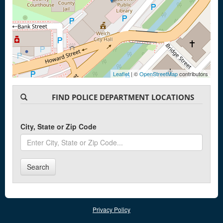
Leaflet
| ©
OpenStreetMap
contributors
FIND POLICE DEPARTMENT LOCATIONS
City, State or Zip Code
Search
Privacy Policy