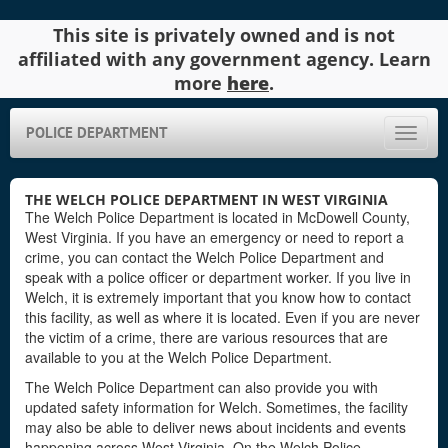
This site is privately owned and is not
affiliated with any government agency. Learn
more
here
.
POLICE DEPARTMENT
Toggle
naviga
THE WELCH POLICE DEPARTMENT IN WEST VIRGINIA
The Welch Police Department is located in McDowell County,
West Virginia. If you have an emergency or need to report a
crime, you can contact the Welch Police Department and
speak with a police officer or department worker. If you live in
Welch, it is extremely important that you know how to contact
this facility, as well as where it is located. Even if you are never
the victim of a crime, there are various resources that are
available to you at the Welch Police Department.
The Welch Police Department can also provide you with
updated safety information for Welch. Sometimes, the facility
may also be able to deliver news about incidents and events
happening across West Virginia. On the Welch Police