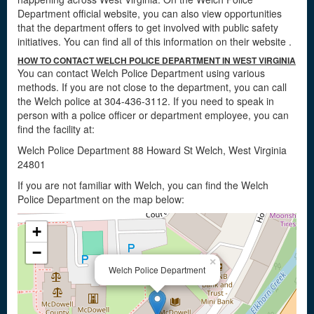
Department official website, you can also view opportunities
that the department offers to get involved with public safety
initiatives. You can find all of this information on their website
.
HOW TO CONTACT WELCH POLICE DEPARTMENT IN WEST VIRGINIA
You can contact Welch Police Department using various
methods. If you are not close to the department, you can call
the Welch police at 304-436-3112. If you need to speak in
person with a police officer or department employee, you can
find the facility at:
Welch Police Department 88 Howard St Welch, West Virginia
24801
If you are not familiar with Welch, you can find the Welch
Police Department on the map below:
+
−
×
Welch Police Department