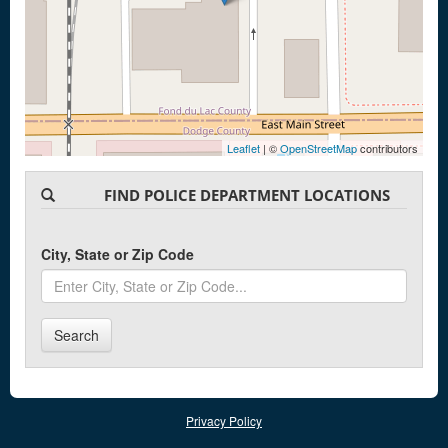
Leaflet
| ©
OpenStreetMap
contributors
FIND POLICE DEPARTMENT LOCATIONS
City, State or Zip Code
Search
Privacy Policy