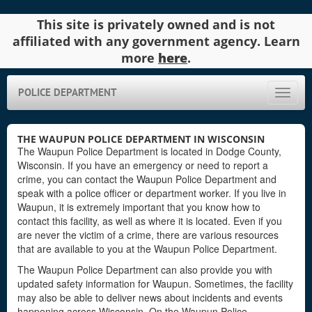
This site is privately owned and is not
affiliated with any government agency. Learn
more
here
.
POLICE DEPARTMENT
Toggle
naviga
THE WAUPUN POLICE DEPARTMENT IN WISCONSIN
The Waupun Police Department is located in Dodge County,
Wisconsin. If you have an emergency or need to report a
crime, you can contact the Waupun Police Department and
speak with a police officer or department worker. If you live in
Waupun, it is extremely important that you know how to
contact this facility, as well as where it is located. Even if you
are never the victim of a crime, there are various resources
that are available to you at the Waupun Police Department.
The Waupun Police Department can also provide you with
updated safety information for Waupun. Sometimes, the facility
may also be able to deliver news about incidents and events
happening across Wisconsin. On the Waupun Police