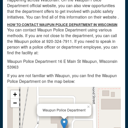
Department official website, you can also view opportunities
that the department offers to get involved with public safety
initiatives. You can find all of this information on their website
.
HOW TO CONTACT WAUPUN POLICE DEPARTMENT IN WISCONSIN
You can contact Waupun Police Department using various
methods. If you are not close to the department, you can call
the Waupun police at 920-324-7911. If you need to speak in
person with a police officer or department employee, you can
find the facility at:
Waupun Police Department 16 E Main St Waupun, Wisconsin
53963
If you are not familiar with Waupun, you can find the Waupun
Police Department on the map below:
+
−
×
Waupun Police Department