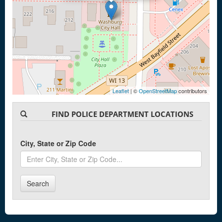
Leaflet
| ©
OpenStreetMap
contributors
FIND POLICE DEPARTMENT LOCATIONS
City, State or Zip Code
Search