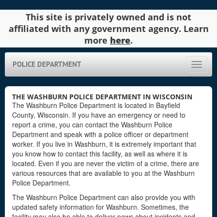
This site is privately owned and is not
affiliated with any government agency. Learn
more
here
.
POLICE DEPARTMENT
Toggle
naviga
THE WASHBURN POLICE DEPARTMENT IN WISCONSIN
The Washburn Police Department is located in Bayfield
County, Wisconsin. If you have an emergency or need to
report a crime, you can contact the Washburn Police
Department and speak with a police officer or department
worker. If you live in Washburn, it is extremely important that
you know how to contact this facility, as well as where it is
located. Even if you are never the victim of a crime, there are
various resources that are available to you at the Washburn
Police Department.
The Washburn Police Department can also provide you with
updated safety information for Washburn. Sometimes, the
facility may also be able to deliver news about incidents and