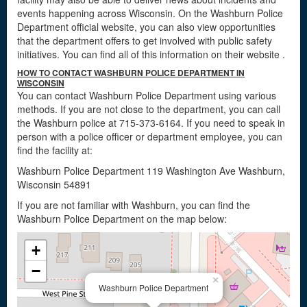
events happening across Wisconsin. On the Washburn Police
Department official website, you can also view opportunities
that the department offers to get involved with public safety
initiatives. You can find all of this information on their website
.
HOW TO CONTACT WASHBURN POLICE DEPARTMENT IN
WISCONSIN
You can contact Washburn Police Department using various
methods. If you are not close to the department, you can call
the Washburn police at 715-373-6164. If you need to speak in
person with a police officer or department employee, you can
find the facility at:
Washburn Police Department 119 Washington Ave Washburn,
Wisconsin 54891
If you are not familiar with Washburn, you can find the
Washburn Police Department on the map below:
+
−
×
Washburn Police Department