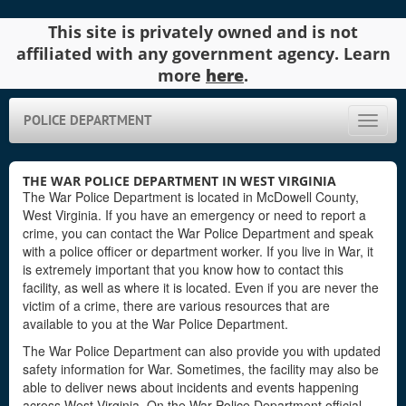
This site is privately owned and is not
affiliated with any government agency. Learn
more
here
.
POLICE DEPARTMENT
Toggle
naviga
THE WAR POLICE DEPARTMENT IN WEST VIRGINIA
The War Police Department is located in McDowell County,
West Virginia. If you have an emergency or need to report a
crime, you can contact the War Police Department and speak
with a police officer or department worker. If you live in War, it
is extremely important that you know how to contact this
facility, as well as where it is located. Even if you are never the
victim of a crime, there are various resources that are
available to you at the War Police Department.
The War Police Department can also provide you with updated
safety information for War. Sometimes, the facility may also be
able to deliver news about incidents and events happening
across West Virginia. On the War Police Department official