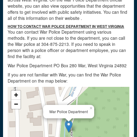
website, you can also view opportunities that the department
offers to get involved with public safety initiatives. You can find
all of this information on their website
.
HOW TO CONTACT WAR POLICE DEPARTMENT IN WEST VIRGINIA
You can contact War Police Department using various
methods. If you are not close to the department, you can call
the War police at 304-875-2213. If you need to speak in
person with a police officer or department employee, you can
find the facility at:
War Police Department PO Box 280 War, West Virginia 24892
If you are not familiar with War, you can find the War Police
Department on the map below:
+
−
×
War Police Department