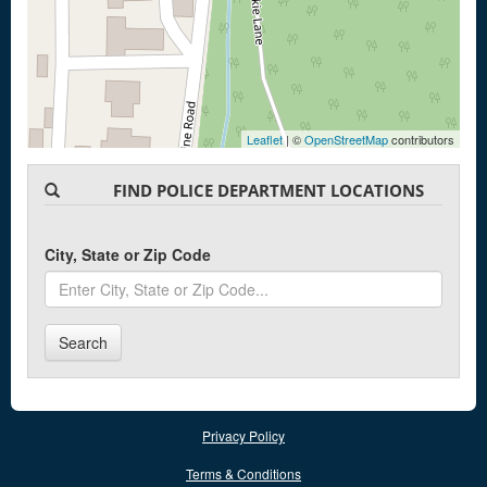
Leaflet
| ©
OpenStreetMap
contributors
FIND POLICE DEPARTMENT LOCATIONS
City, State or Zip Code
Search
Privacy Policy
Terms & Conditions