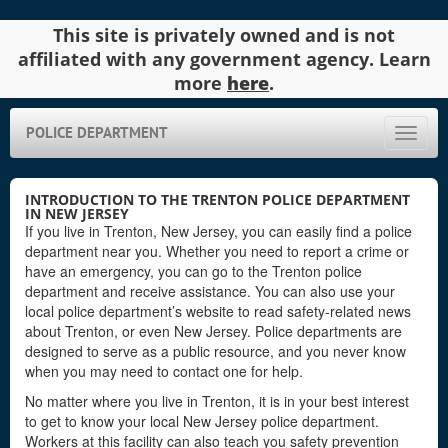
This site is privately owned and is not
affiliated with any government agency. Learn
more
here
.
POLICE DEPARTMENT
Toggle
naviga
INTRODUCTION TO THE TRENTON POLICE DEPARTMENT
IN NEW JERSEY
If you live in Trenton, New Jersey, you can easily find a police
department near you. Whether you need to report a crime or
have an emergency, you can go to the Trenton police
department and receive assistance. You can also use your
local police department’s website to read safety-related news
about Trenton, or even New Jersey. Police departments are
designed to serve as a public resource, and you never know
when you may need to contact one for help.
No matter where you live in Trenton, it is in your best interest
to get to know your local New Jersey police department.
Workers at this facility can also teach you safety prevention