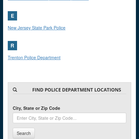
E
New Jersey State Park Police
R
Trenton Police Department
FIND POLICE DEPARTMENT LOCATIONS
City, State or Zip Code
Search