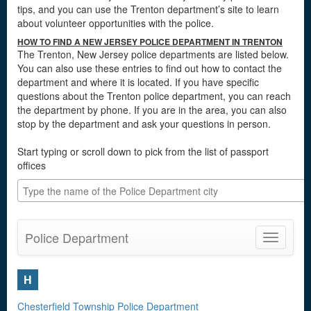
tips, and you can use the Trenton department’s site to learn
about volunteer opportunities with the police.
HOW TO FIND A NEW JERSEY POLICE DEPARTMENT IN TRENTON
The Trenton, New Jersey police departments are listed below.
You can also use these entries to find out how to contact the
department and where it is located. If you have specific
questions about the Trenton police department, you can reach
the department by phone. If you are in the area, you can also
stop by the department and ask your questions in person.
Start typing or scroll down to pick from the list of passport
offices
Police Department
Toggle
navigatio
H
Chesterfield Township Police Department