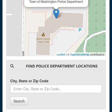
Town of Washington Police Department
Leaflet
| ©
OpenStreetMap
contributors
FIND POLICE DEPARTMENT LOCATIONS
City, State or Zip Code
Search