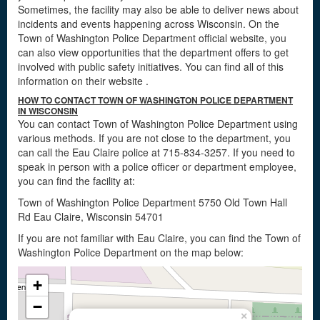
Sometimes, the facility may also be able to deliver news about
incidents and events happening across Wisconsin. On the
Town of Washington Police Department official website, you
can also view opportunities that the department offers to get
involved with public safety initiatives. You can find all of this
information on their website
.
HOW TO CONTACT TOWN OF WASHINGTON POLICE DEPARTMENT
IN WISCONSIN
You can contact Town of Washington Police Department using
various methods. If you are not close to the department, you
can call the Eau Claire police at 715-834-3257. If you need to
speak in person with a police officer or department employee,
you can find the facility at:
Town of Washington Police Department 5750 Old Town Hall
Rd Eau Claire, Wisconsin 54701
If you are not familiar with Eau Claire, you can find the Town of
Washington Police Department on the map below:
+
−
×