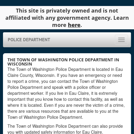
This site is privately owned and is not
affiliated with any government agency. Learn
more
here
.
POLICE DEPARTMENT
Toggle
naviga
THE TOWN OF WASHINGTON POLICE DEPARTMENT IN
WISCONSIN
The Town of Washington Police Department is located in Eau
Claire County, Wisconsin. If you have an emergency or need
to report a crime, you can contact the Town of Washington
Police Department and speak with a police officer or
department worker. If you live in Eau Claire, it is extremely
important that you know how to contact this facility, as well as
where it is located. Even if you are never the victim of a crime,
there are various resources that are available to you at the
Town of Washington Police Department.
The Town of Washington Police Department can also provide
you with updated safety information for Eau Claire.