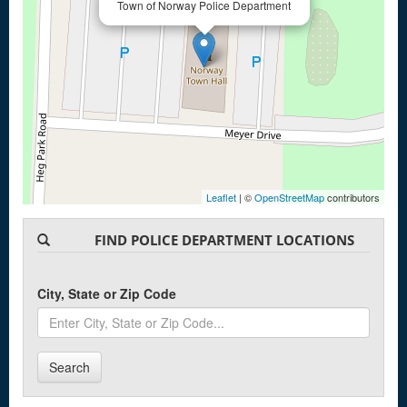
Town of Norway Police Department
Leaflet
| ©
OpenStreetMap
contributors
FIND POLICE DEPARTMENT LOCATIONS
City, State or Zip Code
Search