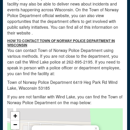
facility may also be able to deliver news about incidents and
events happening across Wisconsin. On the Town of Norway
Police Department official website, you can also view
opportunities that the department offers to get involved with
public safety initiatives. You can find all of this information on
their website
.
HOW TO CONTACT TOWN OF NORWAY POLICE DEPARTMENT IN
WISCONSIN
You can contact Town of Norway Police Department using
various methods. If you are not close to the department, you
can call the Wind Lake police at 262-895-2195. If you need to
speak in person with a police officer or department employee,
you can find the facility at:
Town of Norway Police Department 6419 Heg Park Rd Wind
Lake, Wisconsin 53185
If you are not familiar with Wind Lake, you can find the Town of
Norway Police Department on the map below:
+
−
×