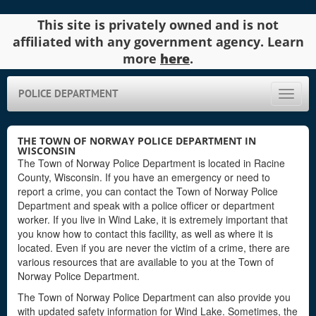
This site is privately owned and is not
affiliated with any government agency. Learn
more
here
.
POLICE DEPARTMENT
Toggle
naviga
THE TOWN OF NORWAY POLICE DEPARTMENT IN
WISCONSIN
The Town of Norway Police Department is located in Racine
County, Wisconsin. If you have an emergency or need to
report a crime, you can contact the Town of Norway Police
Department and speak with a police officer or department
worker. If you live in Wind Lake, it is extremely important that
you know how to contact this facility, as well as where it is
located. Even if you are never the victim of a crime, there are
various resources that are available to you at the Town of
Norway Police Department.
The Town of Norway Police Department can also provide you
with updated safety information for Wind Lake. Sometimes, the