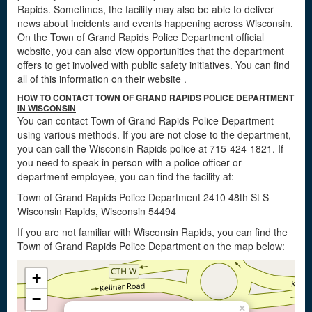
Rapids. Sometimes, the facility may also be able to deliver
news about incidents and events happening across Wisconsin.
On the Town of Grand Rapids Police Department official
website, you can also view opportunities that the department
offers to get involved with public safety initiatives. You can find
all of this information on their website
.
HOW TO CONTACT TOWN OF GRAND RAPIDS POLICE DEPARTMENT
IN WISCONSIN
You can contact Town of Grand Rapids Police Department
using various methods. If you are not close to the department,
you can call the Wisconsin Rapids police at 715-424-1821. If
you need to speak in person with a police officer or
department employee, you can find the facility at:
Town of Grand Rapids Police Department 2410 48th St S
Wisconsin Rapids, Wisconsin 54494
If you are not familiar with Wisconsin Rapids, you can find the
Town of Grand Rapids Police Department on the map below:
+
−
×