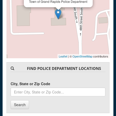
Town of Grand Rapids Police Department
Leaflet
| ©
OpenStreetMap
contributors
FIND POLICE DEPARTMENT LOCATIONS
City, State or Zip Code
Search