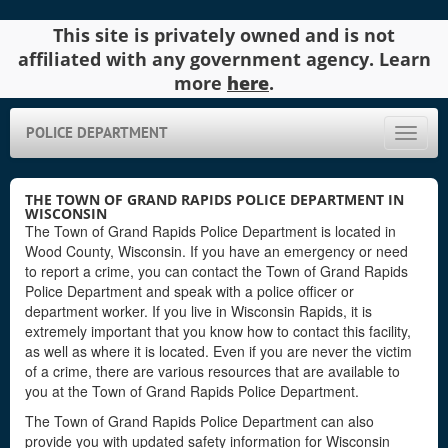
This site is privately owned and is not
affiliated with any government agency. Learn
more
here
.
POLICE DEPARTMENT
Toggle
naviga
THE TOWN OF GRAND RAPIDS POLICE DEPARTMENT IN
WISCONSIN
The Town of Grand Rapids Police Department is located in
Wood County, Wisconsin. If you have an emergency or need
to report a crime, you can contact the Town of Grand Rapids
Police Department and speak with a police officer or
department worker. If you live in Wisconsin Rapids, it is
extremely important that you know how to contact this facility,
as well as where it is located. Even if you are never the victim
of a crime, there are various resources that are available to
you at the Town of Grand Rapids Police Department.
The Town of Grand Rapids Police Department can also
provide you with updated safety information for Wisconsin