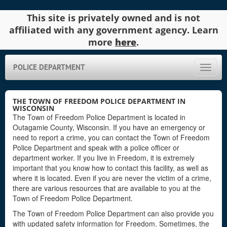
This site is privately owned and is not
affiliated with any government agency. Learn
more
here
.
POLICE DEPARTMENT
Toggle
naviga
THE TOWN OF FREEDOM POLICE DEPARTMENT IN
WISCONSIN
The Town of Freedom Police Department is located in
Outagamie County, Wisconsin. If you have an emergency or
need to report a crime, you can contact the Town of Freedom
Police Department and speak with a police officer or
department worker. If you live in Freedom, it is extremely
important that you know how to contact this facility, as well as
where it is located. Even if you are never the victim of a crime,
there are various resources that are available to you at the
Town of Freedom Police Department.
The Town of Freedom Police Department can also provide you
with updated safety information for Freedom. Sometimes, the