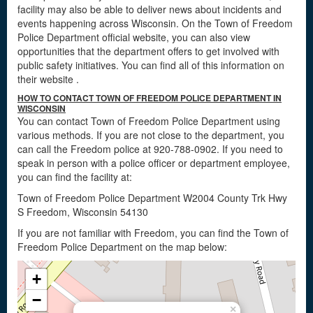
facility may also be able to deliver news about incidents and
events happening across Wisconsin. On the Town of Freedom
Police Department official website, you can also view
opportunities that the department offers to get involved with
public safety initiatives. You can find all of this information on
their website
.
HOW TO CONTACT TOWN OF FREEDOM POLICE DEPARTMENT IN
WISCONSIN
You can contact Town of Freedom Police Department using
various methods. If you are not close to the department, you
can call the Freedom police at 920-788-0902. If you need to
speak in person with a police officer or department employee,
you can find the facility at:
Town of Freedom Police Department W2004 County Trk Hwy
S Freedom, Wisconsin 54130
If you are not familiar with Freedom, you can find the Town of
Freedom Police Department on the map below:
+
−
×