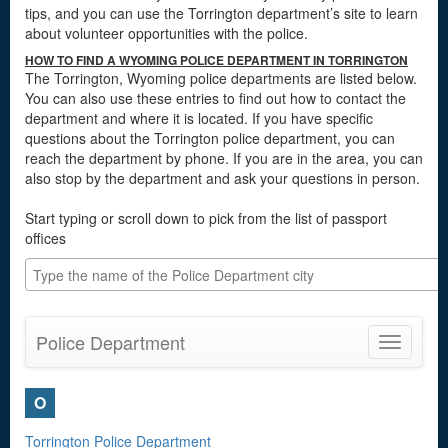
tips, and you can use the Torrington department’s site to learn
about volunteer opportunities with the police.
HOW TO FIND A WYOMING POLICE DEPARTMENT IN TORRINGTON
The Torrington, Wyoming police departments are listed below.
You can also use these entries to find out how to contact the
department and where it is located. If you have specific
questions about the Torrington police department, you can
reach the department by phone. If you are in the area, you can
also stop by the department and ask your questions in person.
Start typing or scroll down to pick from the list of passport
offices
Police Department
Toggle
navigatio
O
Torrington Police Department