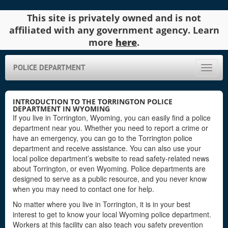
This site is privately owned and is not
affiliated with any government agency. Learn
more
here
.
POLICE DEPARTMENT
Toggle
naviga
INTRODUCTION TO THE TORRINGTON POLICE
DEPARTMENT IN WYOMING
If you live in Torrington, Wyoming, you can easily find a police
department near you. Whether you need to report a crime or
have an emergency, you can go to the Torrington police
department and receive assistance. You can also use your
local police department’s website to read safety-related news
about Torrington, or even Wyoming. Police departments are
designed to serve as a public resource, and you never know
when you may need to contact one for help.
No matter where you live in Torrington, it is in your best
interest to get to know your local Wyoming police department.
Workers at this facility can also teach you safety prevention