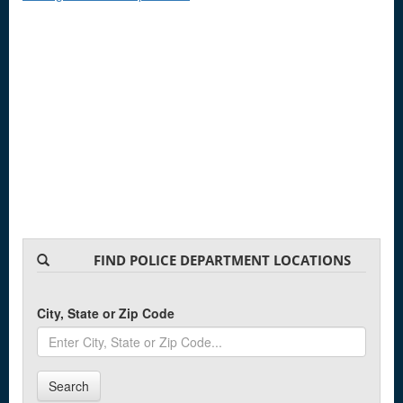
FIND POLICE DEPARTMENT LOCATIONS
City, State or Zip Code
Search