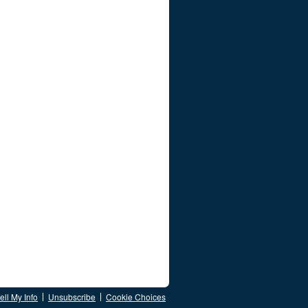
ll My Info
Unsubscribe
Cookie Choices