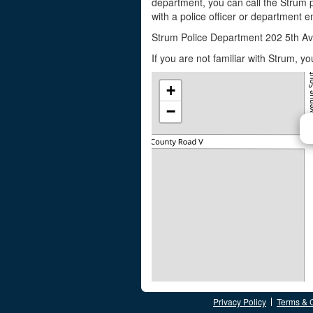
department, you can call the Strum 
with a police officer or department em
Strum Police Department 202 5th A
If you are not familiar with Strum, 
+
−
Privacy Policy
Terms & 