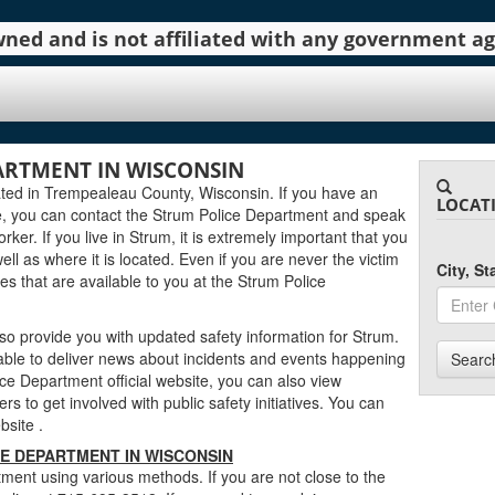
 owned and is not affiliated with any government 
ARTMENT IN WISCONSIN
ted in Trempealeau County, Wisconsin. If you have an
LOCAT
e, you can contact the Strum Police Department and speak
rker. If you live in Strum, it is extremely important that you
well as where it is located. Even if you are never the victim
City, S
es that are available to you at the Strum Police
o provide you with updated safety information for Strum.
 able to deliver news about incidents and events happening
Searc
ce Department official website, you can also view
rs to get involved with public safety initiatives. You can
ebsite
.
E DEPARTMENT IN WISCONSIN
ment using various methods. If you are not close to the