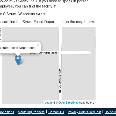
police at 715-695-3513. If you need to speak in person
ployee, you can find the facility at:
ve S Strum, Wisconsin 54770
you can find the Strum Police Department on the map below:
×
Strum Police Department
Leaflet
| ©
OpenStreetMap
contributors
Conditions
Marketing Partners
Contact Us
Privacy Rights Request
Do no Se