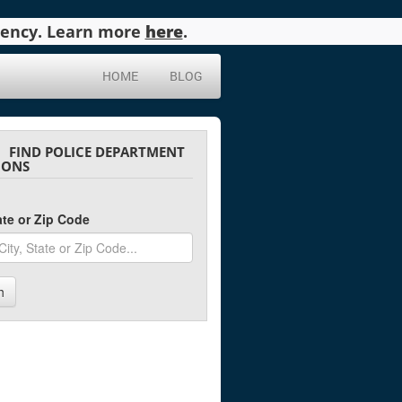
agency. Learn more
here
.
HOME
BLOG
FIND POLICE DEPARTMENT
IONS
tate or Zip Code
h