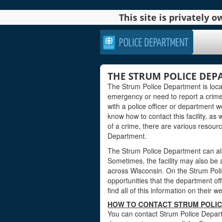
This site is privately
POLICE DEPARTMENT
THE STRUM POLICE DEP
The Strum Police Department is loca
emergency or need to report a crim
with a police officer or department wo
know how to contact this facility, as 
of a crime, there are various resourc
Department.
The Strum Police Department can als
Sometimes, the facility may also be
across Wisconsin. On the Strum Poli
opportunities that the department offe
find all of this information on their w
HOW TO CONTACT STRUM POLIC
You can contact Strum Police Depart