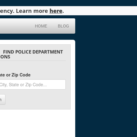
agency. Learn more
here
.
HOME
BLOG
FIND POLICE DEPARTMENT
IONS
tate or Zip Code
h