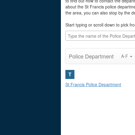
to find out how to contact the depart
about the St Francis police departm
the area, you can also stop by the 
Start typing or scroll down to pick fro
Police Department
A-F
T
St Francis Police Department