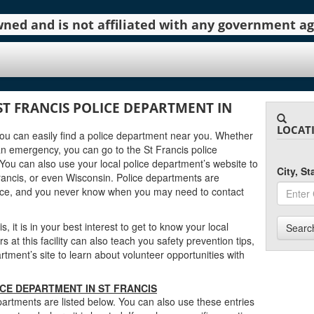
 owned and is not affiliated with any government 
ST FRANCIS POLICE DEPARTMENT IN
LOCAT
 you can easily find a police department near you. Whether
an emergency, you can go to the St Francis police
You can also use your local police department’s website to
City, S
rancis, or even Wisconsin. Police departments are
urce, and you never know when you may need to contact
, it is in your best interest to get to know your local
Searc
at this facility can also teach you safety prevention tips,
tment’s site to learn about volunteer opportunities with
ICE DEPARTMENT IN ST FRANCIS
artments are listed below. You can also use these entries