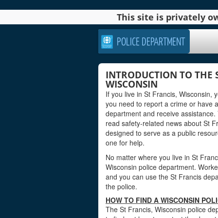
This site is privately
POLICE DEPARTMENT
INTRODUCTION TO THE 
WISCONSIN
If you live in St Francis, Wisconsin,
you need to report a crime or have 
department and receive assistance. 
read safety-related news about St F
designed to serve as a public reso
one for help.
No matter where you live in St Francis
Wisconsin police department. Workers 
and you can use the St Francis depar
the police.
HOW TO FIND A WISCONSIN POL
The St Francis, Wisconsin police dep