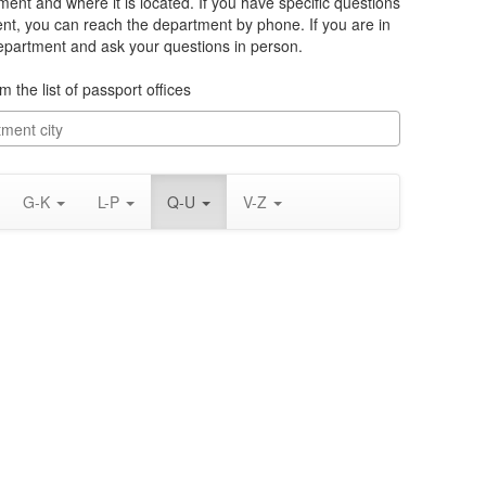
ment and where it is located. If you have specific questions
ent, you can reach the department by phone. If you are in
department and ask your questions in person.
m the list of passport offices
G-K
L-P
Q-U
V-Z