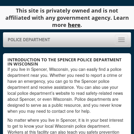
This site is privately owned and is not
affiliated with any government agency. Learn
more
here
.
POLICE DEPARTMENT
Toggle
naviga
INTRODUCTION TO THE SPENCER POLICE DEPARTMENT
IN WISCONSIN
If you live in Spencer, Wisconsin, you can easily find a police
department near you. Whether you need to report a crime or
have an emergency, you can go to the Spencer police
department and receive assistance. You can also use your
local police department’s website to read safety-related news
about Spencer, or even Wisconsin. Police departments are
designed to serve as a public resource, and you never know
when you may need to contact one for help.
No matter where you live in Spencer, it is in your best interest
to get to know your local Wisconsin police department.
Workers at this facility can also teach you safety prevention