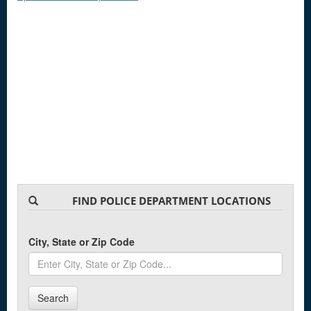
FIND POLICE DEPARTMENT LOCATIONS
City, State or Zip Code
Search