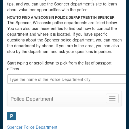
tips, and you can use the Spencer department’s site to learn
about volunteer opportunities with the police.
HOW TO FIND A WISCONSIN POLICE DEPARTMENT IN SPENCER
The Spencer, Wisconsin police departments are listed below.
You can also use these entries to find out how to contact the
department and where it is located. If you have specific
questions about the Spencer police department, you can reach
the department by phone. If you are in the area, you can also
stop by the department and ask your questions in person.
Start typing or scroll down to pick from the list of passport
offices
Police Department
Toggle
navigatio
P
Spencer Police Department