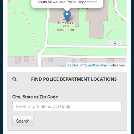
South Milwaukee Police Department
Leaflet
| ©
OpenStreetMap
contributors
FIND POLICE DEPARTMENT LOCATIONS
City, State or Zip Code
Search