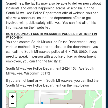
Sometimes, the facility may also be able to deliver news about
incidents and events happening across Wisconsin. On the
South Milwaukee Police Department official website, you can
also view opportunities that the department offers to get
involved with public safety initiatives. You can find all of this
information on their website
.
HOW TO CONTACT SOUTH MILWAUKEE POLICE DEPARTMENT IN
WISCONSIN
You can contact South Milwaukee Police Department using
various methods. If you are not close to the department, you
can call the South Milwaukee police at 414-768-8060. If you
need to speak in person with a police officer or department
employee, you can find the facility at:
South Milwaukee Police Department 2424 15th Ave South
Milwaukee, Wisconsin 53172
If you are not familiar with South Milwaukee, you can find the
South Milwaukee Police Department on the map below:
+
−
×