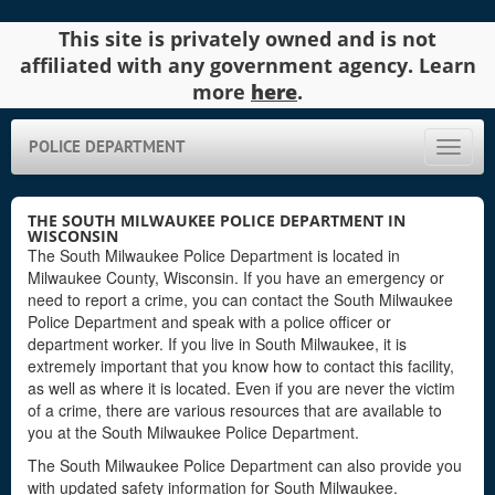
This site is privately owned and is not
affiliated with any government agency. Learn
more
here
.
POLICE DEPARTMENT
Toggle
naviga
THE SOUTH MILWAUKEE POLICE DEPARTMENT IN
WISCONSIN
The South Milwaukee Police Department is located in
Milwaukee County, Wisconsin. If you have an emergency or
need to report a crime, you can contact the South Milwaukee
Police Department and speak with a police officer or
department worker. If you live in South Milwaukee, it is
extremely important that you know how to contact this facility,
as well as where it is located. Even if you are never the victim
of a crime, there are various resources that are available to
you at the South Milwaukee Police Department.
The South Milwaukee Police Department can also provide you
with updated safety information for South Milwaukee.