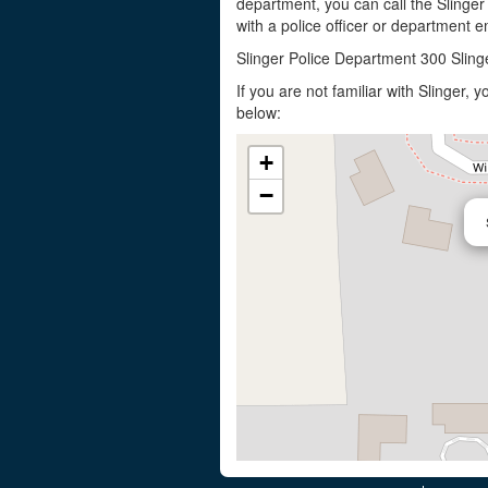
department, you can call the Slinger
with a police officer or department em
Slinger Police Department 300 Sling
If you are not familiar with Slinger,
below:
+
−