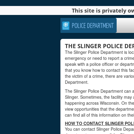
This site is privately
POLICE DEPARTMENT
THE SLINGER POLICE D
The Slinger Police Department is lo
emergency or need to report a crime
speak with a police officer or departm
that you know how to contact this faci
the victim of a crime, there are vari
Department.
The Slinger Police Department can a
Slinger. Sometimes, the facility may
happening across Wisconsin. On the 
view opportunities that the department
can find all of this information on th
HOW TO CONTACT SLINGER POL
You can contact Slinger Police Depar