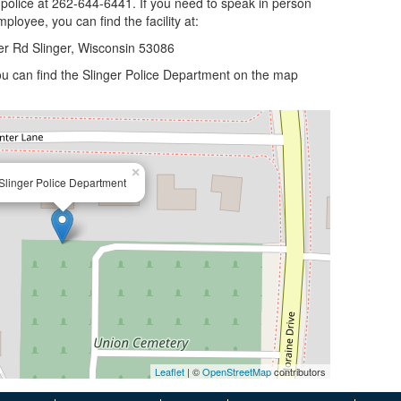
 police at 262-644-6441. If you need to speak in person
ployee, you can find the facility at:
er Rd Slinger, Wisconsin 53086
 you can find the Slinger Police Department on the map
×
Slinger Police Department
Leaflet
| ©
OpenStreetMap
contributors