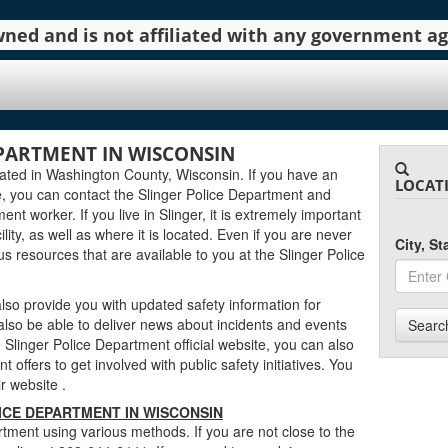
 owned and is not affiliated with any government 
EPARTMENT IN WISCONSIN
cated in Washington County, Wisconsin. If you have an
LOCAT
, you can contact the Slinger Police Department and
ent worker. If you live in Slinger, it is extremely important
lity, as well as where it is located. Even if you are never
City, S
ous resources that are available to you at the Slinger Police
lso provide you with updated safety information for
 also be able to deliver news about incidents and events
Searc
Slinger Police Department official website, you can also
 offers to get involved with public safety initiatives. You
eir website
.
ICE DEPARTMENT IN WISCONSIN
tment using various methods. If you are not close to the