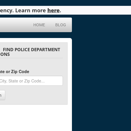
agency. Learn more
here
.
HOME
BLOG
FIND POLICE DEPARTMENT
IONS
tate or Zip Code
h