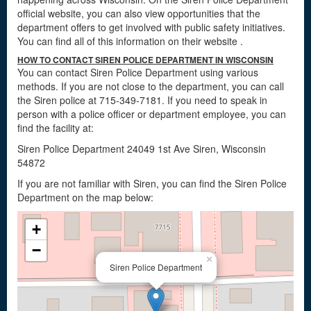
official website, you can also view opportunities that the
department offers to get involved with public safety initiatives.
You can find all of this information on their website
.
HOW TO CONTACT SIREN POLICE DEPARTMENT IN WISCONSIN
You can contact Siren Police Department using various
methods. If you are not close to the department, you can call
the Siren police at 715-349-7181. If you need to speak in
person with a police officer or department employee, you can
find the facility at:
Siren Police Department 24049 1st Ave Siren, Wisconsin
54872
If you are not familiar with Siren, you can find the Siren Police
Department on the map below:
+
−
×
Siren Police Department