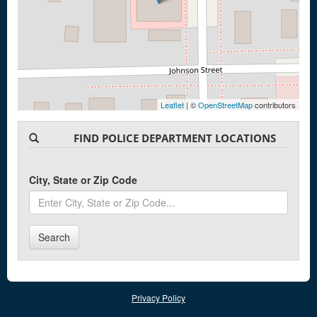
Leaflet
| ©
OpenStreetMap
contributors
FIND POLICE DEPARTMENT LOCATIONS
City, State or Zip Code
Search
Privacy Policy