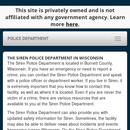
This site is privately owned and is not
affiliated with any government agency. Learn
more
here
.
POLICE DEPARTMENT
Toggle
naviga
THE SIREN POLICE DEPARTMENT IN WISCONSIN
The Siren Police Department is located in Burnett County,
Wisconsin. If you have an emergency or need to report a
crime, you can contact the Siren Police Department and speak
with a police officer or department worker. If you live in Siren, it
is extremely important that you know how to contact this
facility, as well as where it is located. Even if you are never the
victim of a crime, there are various resources that are
available to you at the Siren Police Department.
The Siren Police Department can also provide you with
updated safety information for Siren. Sometimes, the facility
may also be able to deliver news about incidents and events
happening across Wisconsin. On the Siren Police Department