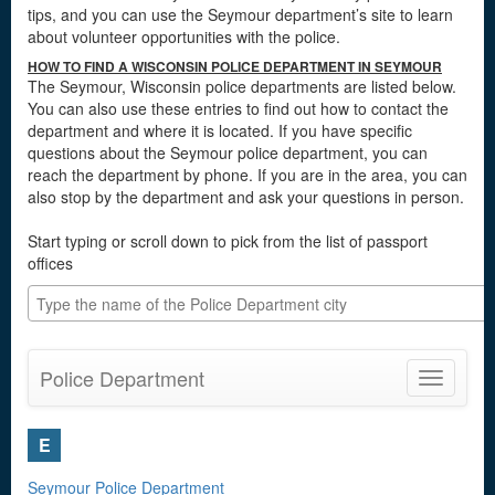
tips, and you can use the Seymour department’s site to learn
about volunteer opportunities with the police.
HOW TO FIND A WISCONSIN POLICE DEPARTMENT IN SEYMOUR
The Seymour, Wisconsin police departments are listed below.
You can also use these entries to find out how to contact the
department and where it is located. If you have specific
questions about the Seymour police department, you can
reach the department by phone. If you are in the area, you can
also stop by the department and ask your questions in person.
Start typing or scroll down to pick from the list of passport
offices
Police Department
Toggle
navigatio
E
Seymour Police Department