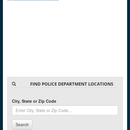
FIND POLICE DEPARTMENT LOCATIONS
City, State or Zip Code
Search