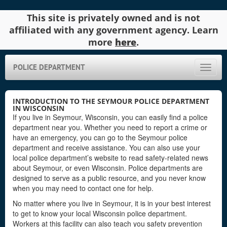
This site is privately owned and is not
affiliated with any government agency. Learn
more
here
.
POLICE DEPARTMENT
Toggle
naviga
INTRODUCTION TO THE SEYMOUR POLICE DEPARTMENT
IN WISCONSIN
If you live in Seymour, Wisconsin, you can easily find a police
department near you. Whether you need to report a crime or
have an emergency, you can go to the Seymour police
department and receive assistance. You can also use your
local police department’s website to read safety-related news
about Seymour, or even Wisconsin. Police departments are
designed to serve as a public resource, and you never know
when you may need to contact one for help.
No matter where you live in Seymour, it is in your best interest
to get to know your local Wisconsin police department.
Workers at this facility can also teach you safety prevention