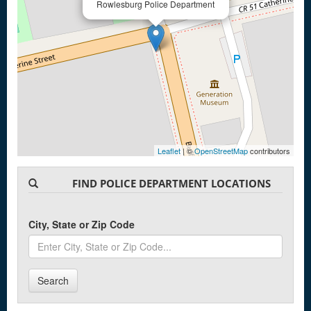
Rowlesburg Police Department
Leaflet
| ©
OpenStreetMap
contributors
FIND POLICE DEPARTMENT LOCATIONS
City, State or Zip Code
Search