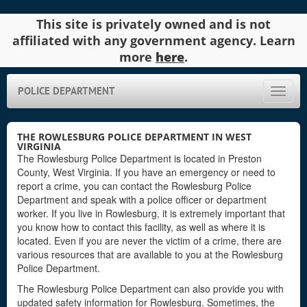
This site is privately owned and is not
affiliated with any government agency. Learn
more
here
.
POLICE DEPARTMENT
Toggle
naviga
THE ROWLESBURG POLICE DEPARTMENT IN WEST
VIRGINIA
The Rowlesburg Police Department is located in Preston
County, West Virginia. If you have an emergency or need to
report a crime, you can contact the Rowlesburg Police
Department and speak with a police officer or department
worker. If you live in Rowlesburg, it is extremely important that
you know how to contact this facility, as well as where it is
located. Even if you are never the victim of a crime, there are
various resources that are available to you at the Rowlesburg
Police Department.
The Rowlesburg Police Department can also provide you with
updated safety information for Rowlesburg. Sometimes, the