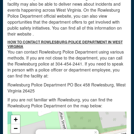
facility may also be able to deliver news about incidents and
events happening across West Virginia. On the Rowlesburg
Police Department official website, you can also view
opportunities that the department offers to get involved with
public safety initiatives. You can find all of this information on
their website
.
HOW TO CONTACT ROWLESBURG POLICE DEPARTMENT IN WEST
VIRGINIA
You can contact Rowlesburg Police Department using various
methods. If you are not close to the department, you can call
the Rowlesburg police at 304-454-2441. If you need to speak
in person with a police officer or department employee, you
can find the facility at:
Rowlesburg Police Department PO Box 458 Rowlesburg, West
Virginia 26425
If you are not familiar with Rowlesburg, you can find the
Rowlesburg Police Department on the map below:
+
−
×