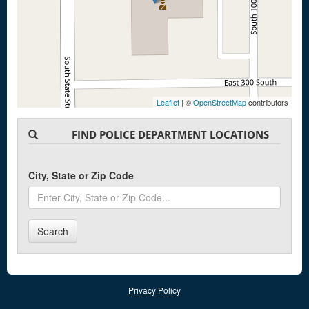
Leaflet
| ©
OpenStreetMap
contributors
FIND POLICE DEPARTMENT LOCATIONS
City, State or Zip Code
Search
Privacy Policy