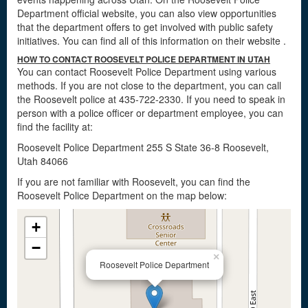
Department official website, you can also view opportunities
that the department offers to get involved with public safety
initiatives. You can find all of this information on their website
.
HOW TO CONTACT ROOSEVELT POLICE DEPARTMENT IN UTAH
You can contact Roosevelt Police Department using various
methods. If you are not close to the department, you can call
the Roosevelt police at 435-722-2330. If you need to speak in
person with a police officer or department employee, you can
find the facility at:
Roosevelt Police Department 255 S State 36-8 Roosevelt,
Utah 84066
If you are not familiar with Roosevelt, you can find the
Roosevelt Police Department on the map below:
+
−
×
Roosevelt Police Department