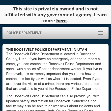
This site is privately owned and is not
affiliated with any government agency. Learn
more
here
.
POLICE DEPARTMENT
Toggle
naviga
THE ROOSEVELT POLICE DEPARTMENT IN UTAH
The Roosevelt Police Department is located in Duchesne
County, Utah. If you have an emergency or need to report a
crime, you can contact the Roosevelt Police Department and
speak with a police officer or department worker. If you live in
Roosevelt, it is extremely important that you know how to
contact this facility, as well as where it is located. Even if you
are never the victim of a crime, there are various resources
that are available to you at the Roosevelt Police Department.
The Roosevelt Police Department can also provide you with
updated safety information for Roosevelt. Sometimes, the
facility may also be able to deliver news about incidents and
events happening across Utah. On the Roosevelt Police