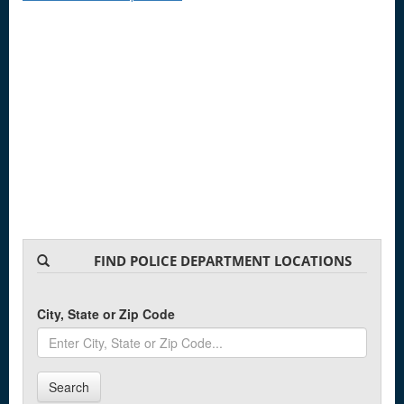
FIND POLICE DEPARTMENT LOCATIONS
City, State or Zip Code
Search