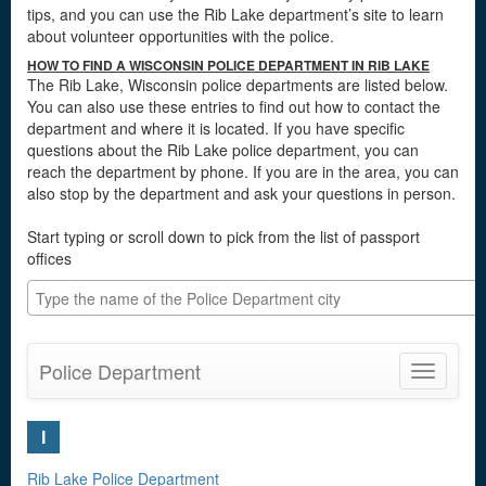
tips, and you can use the Rib Lake department’s site to learn
about volunteer opportunities with the police.
HOW TO FIND A WISCONSIN POLICE DEPARTMENT IN RIB LAKE
The Rib Lake, Wisconsin police departments are listed below.
You can also use these entries to find out how to contact the
department and where it is located. If you have specific
questions about the Rib Lake police department, you can
reach the department by phone. If you are in the area, you can
also stop by the department and ask your questions in person.
Start typing or scroll down to pick from the list of passport
offices
Police Department
Toggle
navigatio
I
Rib Lake Police Department