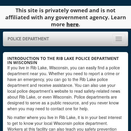
This site is privately owned and is not
affiliated with any government agency. Learn
more
here
.
POLICE DEPARTMENT
Toggle
naviga
INTRODUCTION TO THE RIB LAKE POLICE DEPARTMENT
IN WISCONSIN
If you live in Rib Lake, Wisconsin, you can easily find a police
department near you. Whether you need to report a crime or
have an emergency, you can go to the Rib Lake police
department and receive assistance. You can also use your
local police department’s website to read safety-related news
about Rib Lake, or even Wisconsin. Police departments are
designed to serve as a public resource, and you never know
when you may need to contact one for help.
No matter where you live in Rib Lake, it is in your best interest
to get to know your local Wisconsin police department.
Workers at this facility can also teach you safety prevention