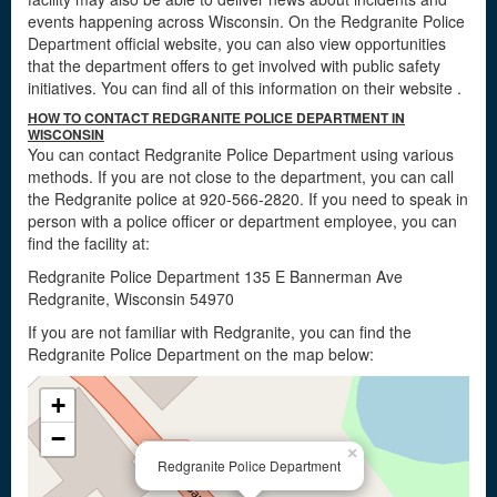
events happening across Wisconsin. On the Redgranite Police
Department official website, you can also view opportunities
that the department offers to get involved with public safety
initiatives. You can find all of this information on their website
.
HOW TO CONTACT REDGRANITE POLICE DEPARTMENT IN
WISCONSIN
You can contact Redgranite Police Department using various
methods. If you are not close to the department, you can call
the Redgranite police at 920-566-2820. If you need to speak in
person with a police officer or department employee, you can
find the facility at:
Redgranite Police Department 135 E Bannerman Ave
Redgranite, Wisconsin 54970
If you are not familiar with Redgranite, you can find the
Redgranite Police Department on the map below:
+
−
×
Redgranite Police Department