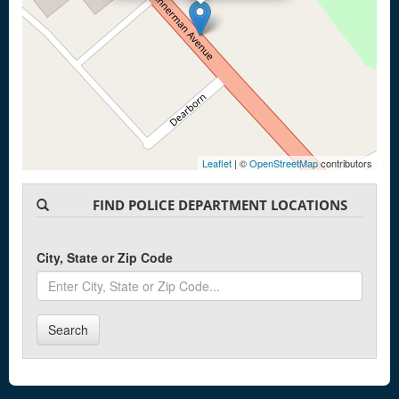
Leaflet
| ©
OpenStreetMap
contributors
FIND POLICE DEPARTMENT LOCATIONS
City, State or Zip Code
Search