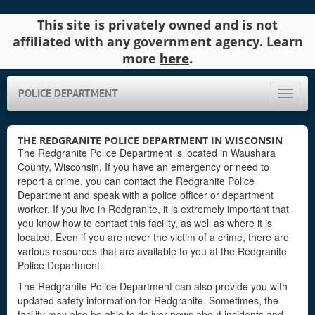
This site is privately owned and is not
affiliated with any government agency. Learn
more
here
.
POLICE DEPARTMENT
Toggle
naviga
THE REDGRANITE POLICE DEPARTMENT IN WISCONSIN
The Redgranite Police Department is located in Waushara
County, Wisconsin. If you have an emergency or need to
report a crime, you can contact the Redgranite Police
Department and speak with a police officer or department
worker. If you live in Redgranite, it is extremely important that
you know how to contact this facility, as well as where it is
located. Even if you are never the victim of a crime, there are
various resources that are available to you at the Redgranite
Police Department.
The Redgranite Police Department can also provide you with
updated safety information for Redgranite. Sometimes, the
facility may also be able to deliver news about incidents and