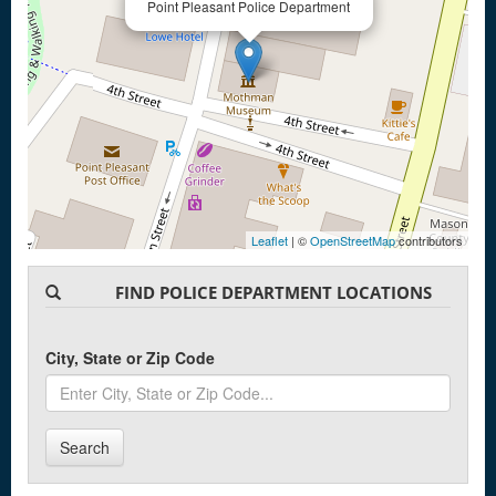
Point Pleasant Police Department
Leaflet
| ©
OpenStreetMap
contributors
FIND POLICE DEPARTMENT LOCATIONS
City, State or Zip Code
Search