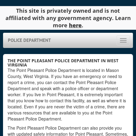
This site is privately owned and is not
affiliated with any government agency. Learn
more
here
.
POLICE DEPARTMENT
Toggle
naviga
THE POINT PLEASANT POLICE DEPARTMENT IN WEST
VIRGINIA
The Point Pleasant Police Department is located in Mason
County, West Virginia. If you have an emergency or need to
report a crime, you can contact the Point Pleasant Police
Department and speak with a police officer or department
worker. If you live in Point Pleasant, it is extremely important
that you know how to contact this facility, as well as where it is
located. Even if you are never the victim of a crime, there are
various resources that are available to you at the Point
Pleasant Police Department.
The Point Pleasant Police Department can also provide you
with updated safety information for Point Pleasant. Sometimes,