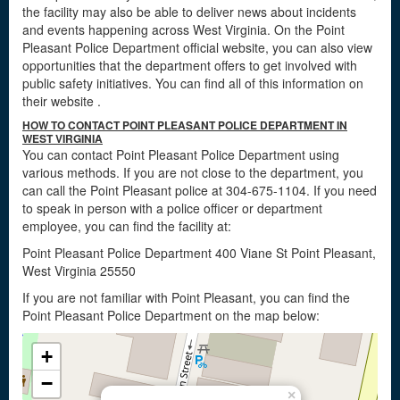
the facility may also be able to deliver news about incidents
and events happening across West Virginia. On the Point
Pleasant Police Department official website, you can also view
opportunities that the department offers to get involved with
public safety initiatives. You can find all of this information on
their website
.
HOW TO CONTACT POINT PLEASANT POLICE DEPARTMENT IN
WEST VIRGINIA
You can contact Point Pleasant Police Department using
various methods. If you are not close to the department, you
can call the Point Pleasant police at 304-675-1104. If you need
to speak in person with a police officer or department
employee, you can find the facility at:
Point Pleasant Police Department 400 Viane St Point Pleasant,
West Virginia 25550
If you are not familiar with Point Pleasant, you can find the
Point Pleasant Police Department on the map below:
+
−
×