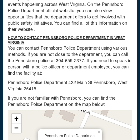
events happening across West Virginia. On the Pennsboro
Police Department official website, you can also view
opportunities that the department offers to get involved with
public safety initiatives. You can find all of this information on
their website
.
HOW TO CONTACT PENNSBORO POLICE DEPARTMENT IN WEST
VIRGINIA
You can contact Pennsboro Police Department using various
methods. If you are not close to the department, you can call
the Pennsboro police at 304-659-2377. If you need to speak in
person with a police officer or department employee, you can
find the facility at:
Pennsboro Police Department 422 Main St Pennsboro, West
Virginia 26415
If you are not familiar with Pennsboro, you can find the
Pennsboro Police Department on the map below:
+
−
×
Pennsboro Police Department