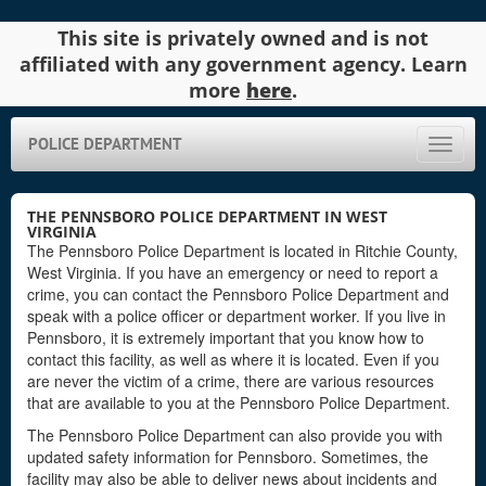
This site is privately owned and is not
affiliated with any government agency. Learn
more
here
.
POLICE DEPARTMENT
Toggle
naviga
THE PENNSBORO POLICE DEPARTMENT IN WEST
VIRGINIA
The Pennsboro Police Department is located in Ritchie County,
West Virginia. If you have an emergency or need to report a
crime, you can contact the Pennsboro Police Department and
speak with a police officer or department worker. If you live in
Pennsboro, it is extremely important that you know how to
contact this facility, as well as where it is located. Even if you
are never the victim of a crime, there are various resources
that are available to you at the Pennsboro Police Department.
The Pennsboro Police Department can also provide you with
updated safety information for Pennsboro. Sometimes, the
facility may also be able to deliver news about incidents and