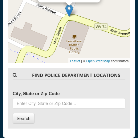
Leaflet
| ©
OpenStreetMap
contributors
FIND POLICE DEPARTMENT LOCATIONS
City, State or Zip Code
Search