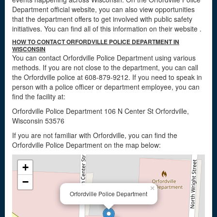
Department official website, you can also view opportunities
that the department offers to get involved with public safety
initiatives. You can find all of this information on their website
.
HOW TO CONTACT ORFORDVILLE POLICE DEPARTMENT IN
WISCONSIN
You can contact Orfordville Police Department using various
methods. If you are not close to the department, you can call
the Orfordville police at 608-879-9212. If you need to speak in
person with a police officer or department employee, you can
find the facility at:
Orfordville Police Department 106 N Center St Orfordville,
Wisconsin 53576
If you are not familiar with Orfordville, you can find the
Orfordville Police Department on the map below:
+
−
×
Orfordville Police Department