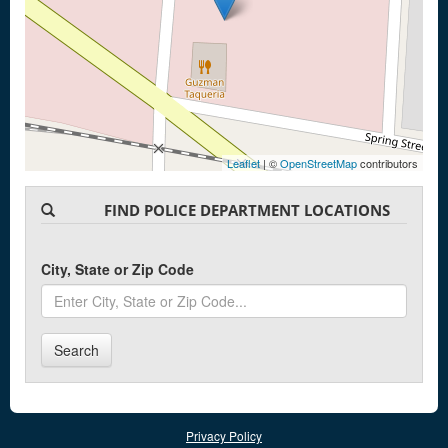
Leaflet
| ©
OpenStreetMap
contributors
FIND POLICE DEPARTMENT LOCATIONS
City, State or Zip Code
Search
Privacy Policy