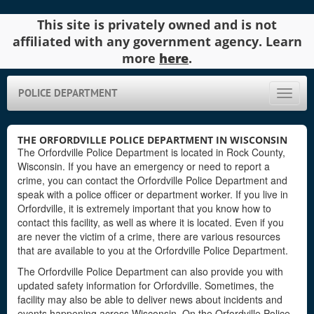
This site is privately owned and is not
affiliated with any government agency. Learn
more
here
.
POLICE DEPARTMENT
Toggle
naviga
THE ORFORDVILLE POLICE DEPARTMENT IN WISCONSIN
The Orfordville Police Department is located in Rock County,
Wisconsin. If you have an emergency or need to report a
crime, you can contact the Orfordville Police Department and
speak with a police officer or department worker. If you live in
Orfordville, it is extremely important that you know how to
contact this facility, as well as where it is located. Even if you
are never the victim of a crime, there are various resources
that are available to you at the Orfordville Police Department.
The Orfordville Police Department can also provide you with
updated safety information for Orfordville. Sometimes, the
facility may also be able to deliver news about incidents and
events happening across Wisconsin. On the Orfordville Police