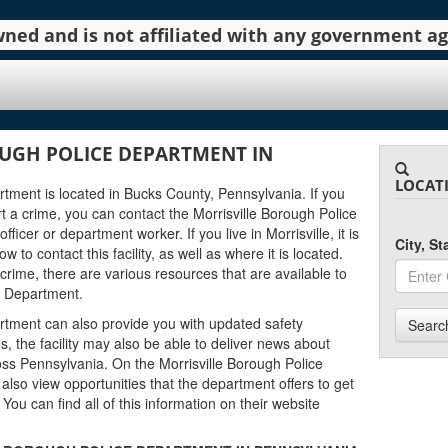
 owned and is not affiliated with any government 
UGH POLICE DEPARTMENT IN
LOCAT
tment is located in Bucks County, Pennsylvania. If you
 a crime, you can contact the Morrisville Borough Police
icer or department worker. If you live in Morrisville, it is
City, S
to contact this facility, as well as where it is located.
 crime, there are various resources that are available to
e Department.
rtment can also provide you with updated safety
Searc
s, the facility may also be able to deliver news about
ss Pennsylvania. On the Morrisville Borough Police
also view opportunities that the department offers to get
. You can find all of this information on their website