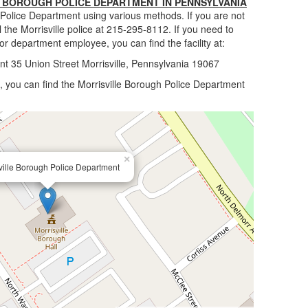
 BOROUGH POLICE DEPARTMENT IN PENNSYLVANIA
 Police Department using various methods. If you are not
 the Morrisville police at 215-295-8112. If you need to
 or department employee, you can find the facility at:
nt 35 Union Street Morrisville, Pennsylvania 19067
lle, you can find the Morrisville Borough Police Department
×
ville Borough Police Department