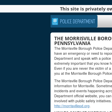
This site is privately
POLICE DEPARTMENT
THE MORRISVILLE BORO
PENNSYLVANIA
The Morrisville Borough Police Depar
have an emergency or need to report
Department and speak with a police off
extremely important that you know how 
Even if you are never the victim of a
you at the Morrisville Borough Polic
The Morrisville Borough Police Depa
information for Morrisville. Sometime
incidents and events happening acro
Department official website, you can 
involved with public safety initiatives
http://morrisvillepd.org
.