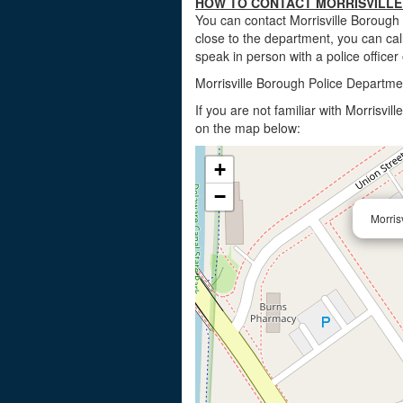
HOW TO CONTACT MORRISVILLE
You can contact Morrisville Borough
close to the department, you can call
speak in person with a police officer
Morrisville Borough Police Departme
If you are not familiar with Morrisvi
on the map below:
+
−
Morris