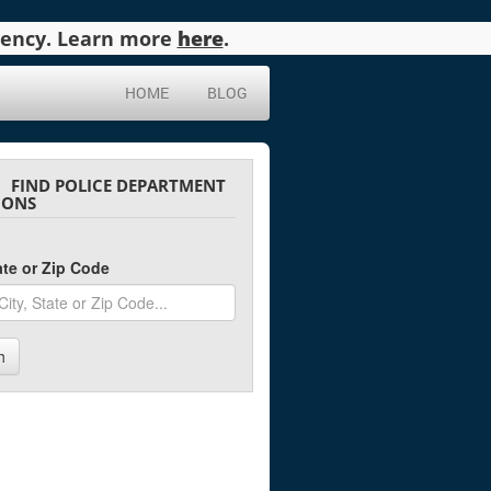
agency. Learn more
here
.
HOME
BLOG
FIND POLICE DEPARTMENT
IONS
tate or Zip Code
h